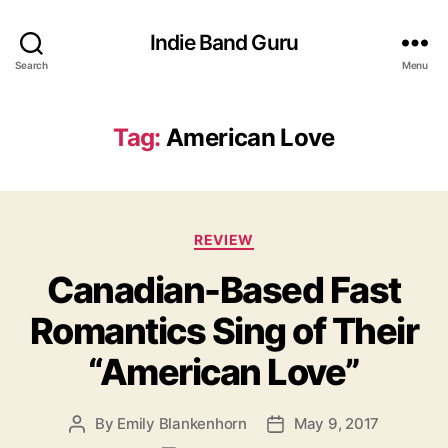
Indie Band Guru
Search
Menu
Tag:
American Love
C
REVIEW
a
Canadian-Based Fast
t
e
Romantics Sing of Their
g
o
“American Love”
r
i
e
By
Emily Blankenhorn
May 9, 2017
P
P
s
o
o