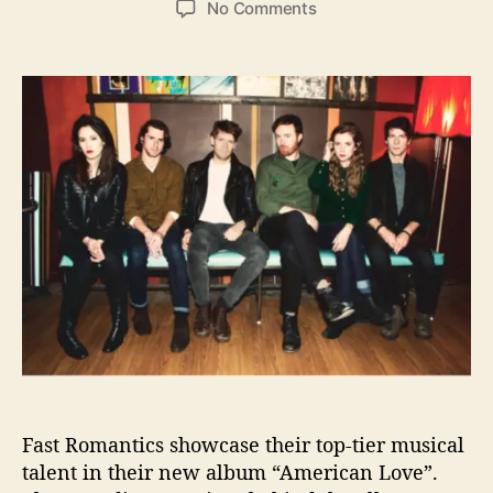
o
No Comments
s
s
n
t
t
C
a
d
a
u
a
n
t
t
a
h
e
d
o
i
r
a
n
-
B
a
s
e
d
F
a
Fast Romantics showcase their top-tier musical
s
t
talent in their new album “American Love”.
R