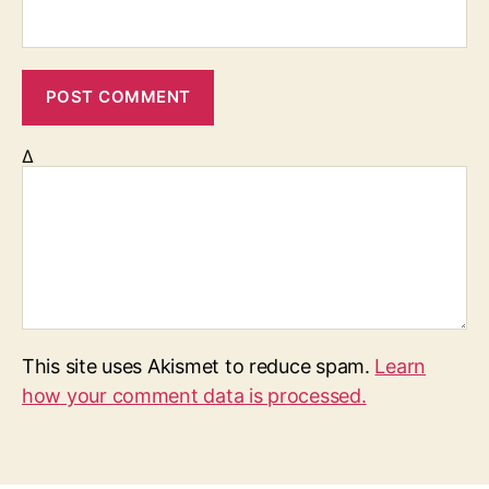
Δ
This site uses Akismet to reduce spam.
Learn
how your comment data is processed.