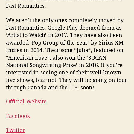
Fast Romantics.
We aren’t the only ones completely moved by
Fast Romantics. Google Play deemed them as
‘Artist to Watch’ in 2017. They have also been
awarded ‘Pop Group of the Year’ by Sirius XM
Indies in 2014. Their song “Julia”, featured on
“American Love”, also won the ‘SOCAN
National Songwriting Prize’ in 2016. If you’re
interested in seeing one of their well-known
live shows, fear not. They will be going on tour
through Canada and the U.S. soon!
Official Website
Facebook
Twitter