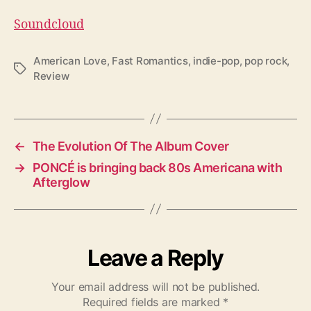
Soundcloud
American Love
,
Fast Romantics
,
indie-pop
,
pop rock
,
T
Review
a
g
s
←
The Evolution Of The Album Cover
→
PONCÉ is bringing back 80s Americana with
Afterglow
Leave a Reply
Your email address will not be published.
Required fields are marked
*