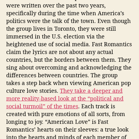
were written over the past two years,
specifically during the time when America’s
politics were the talk of the town. Even though
the group lives in Toronto, they were still
immersed in the U.S. election via the
heightened use of social media. Fast Romantics
claim the lyrics are not about any actual
countries, but the borders between them. They
sing about overcoming and acknowledging the
differences between countries. The group
takes a step back when viewing American pop
culture love stories.
They take a deeper and
more reality-based look at the “political and
social turmoil” of the times
. Each track is
created with pure emotions of all sorts, from
longing to joy. “American Love” is Fast
Romantics’ hearts on their sleeves: a true look
into the hearts and minds of each member of