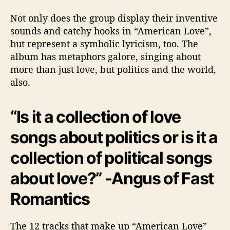
c
Not only does the group display their inventive
a
sounds and catchy hooks in “American Love”,
n
L
but represent a symbolic lyricism, too. The
o
album has metaphors galore, singing about
v
more than just love, but politics and the world,
e
also.
”
“Is it a collection of love
songs about politics or is it a
collection of political songs
about love?” -Angus of Fast
Romantics
The 12 tracks that make up “American Love”