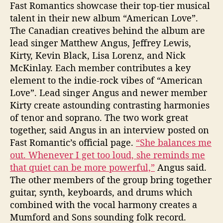
t
Fast Romantics showcase their top-tier musical
i
talent in their new album “American Love”.
c
The Canadian creatives behind the album are
s
lead singer Matthew Angus, Jeffrey Lewis,
S
Kirty, Kevin Black, Lisa Lorenz, and Nick
i
n
McKinlay. Each member contributes a key
g
element to the indie-rock vibes of “American
o
Love”. Lead singer Angus and newer member
f
Kirty create astounding contrasting harmonies
T
of tenor and soprano. The two work great
h
together, said Angus in an interview posted on
e
Fast Romantic’s official page.
“She balances me
i
out. Whenever I get too loud, she reminds me
r
“
that quiet can be more powerful,”
Angus said.
A
The other members of the group bring together
m
guitar, synth, keyboards, and drums which
e
combined with the vocal harmony creates a
r
Mumford and Sons sounding folk record.
i