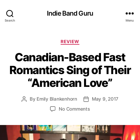
Indie Band Guru
Search
Menu
C
REVIEW
a
Canadian-Based Fast
t
e
Romantics Sing of Their
g
o
“American Love”
r
i
e
By
Emily Blankenhorn
May 9, 2017
P
P
s
o
o
o
No Comments
s
s
n
t
t
C
a
d
a
u
a
n