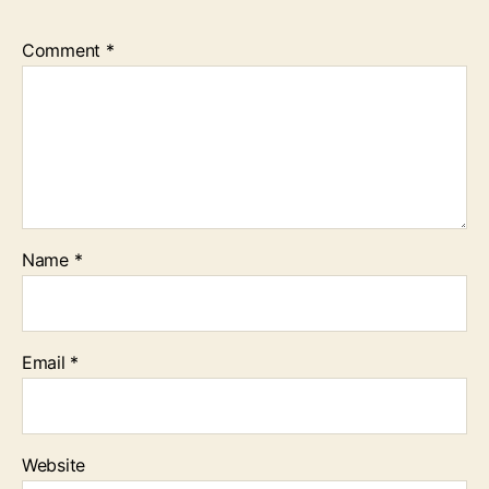
Comment
*
Name
*
Email
*
Website