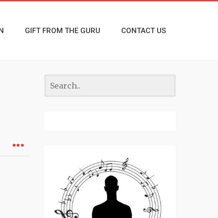
N
GIFT FROM THE GURU
CONTACT US