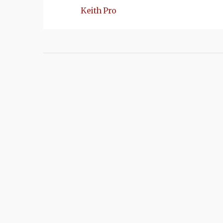
Keith Pro