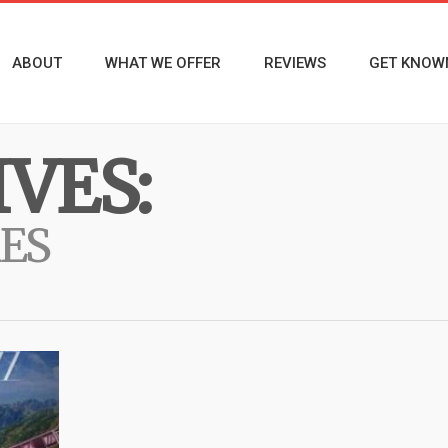
ABOUT
WHAT WE OFFER
REVIEWS
GET KNOW
VES:
ES