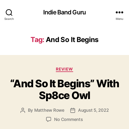
Indie Band Guru
Search
Menu
Tag:
And So It Begins
C
REVIEW
a
“And So It Begins” With
t
e
Sp8ce Owl
g
o
r
By
Matthew Rowe
August 5, 2022
P
P
i
o
o
e
o
No Comments
s
s
s
n