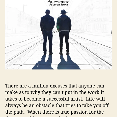
t
t
–
a
d
T
u
a
r
t
t
u
h
e
e
o
G
r
r
i
n
d
i
n
g
P
There are a million excuses that anyone can
a
make as to why they can’t put in the work it
y
i
takes to become a successful artist. Life will
n
always be an obstacle that tries to take you off
g
the path. When there is true passion for the
O