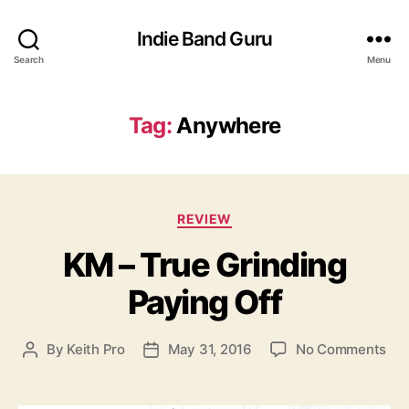
Indie Band Guru
Search
Menu
Tag:
Anywhere
C
REVIEW
a
KM – True Grinding
t
e
Paying Off
g
o
r
o
By
Keith Pro
May 31, 2016
No Comments
P
P
i
n
o
o
e
K
s
s
s
M