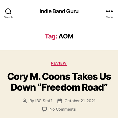
Indie Band Guru
Search
Menu
Tag:
AOM
C
REVIEW
a
Cory M. Coons Takes Us
t
e
Down “Freedom Road”
g
o
r
By
IBG Staff
October 21, 2021
P
P
i
o
o
e
o
No Comments
s
s
s
n