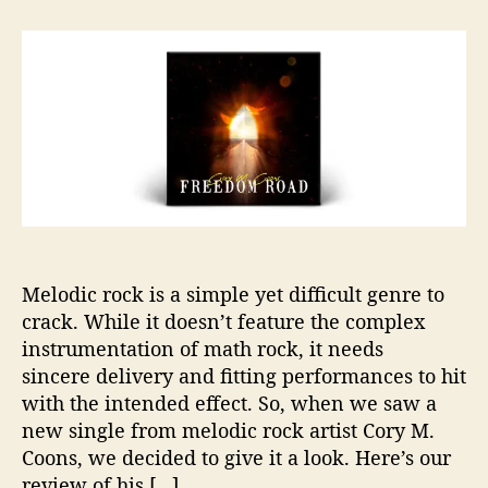
t
t
C
a
d
o
u
a
r
t
t
y
h
e
M
o
.
r
C
o
o
n
s
T
Melodic rock is a simple yet difficult genre to
a
crack. While it doesn’t feature the complex
k
e
instrumentation of math rock, it needs
s
sincere delivery and fitting performances to hit
U
with the intended effect. So, when we saw a
s
new single from melodic rock artist Cory M.
D
Coons, we decided to give it a look. Here’s our
o
review of his […]