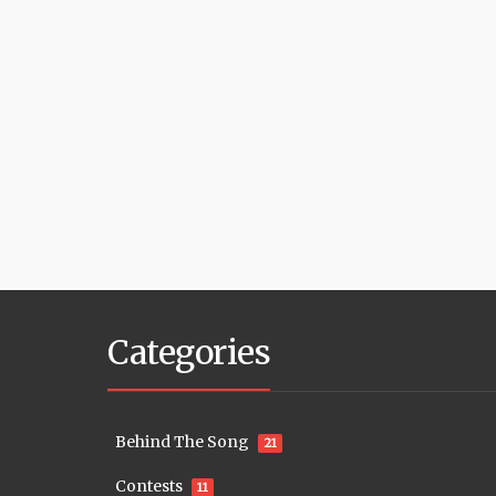
Categories
Behind The Song
21
Contests
11