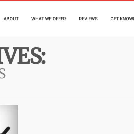
ABOUT
WHAT WE OFFER
REVIEWS
GET KNOW
VES:
S