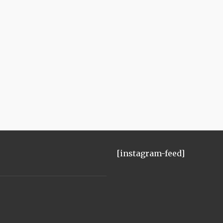
[instagram-feed]