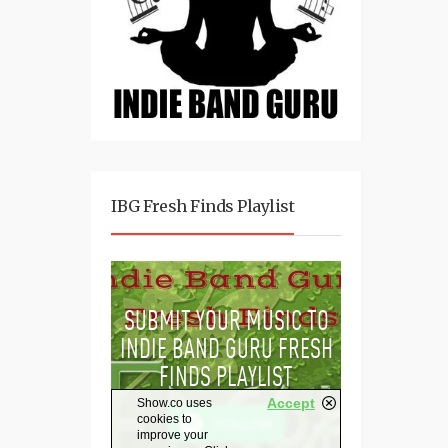
IBG Fresh Finds Playlist