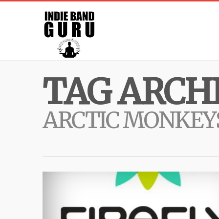
TAG ARCHI
ARCTIC MONKEY