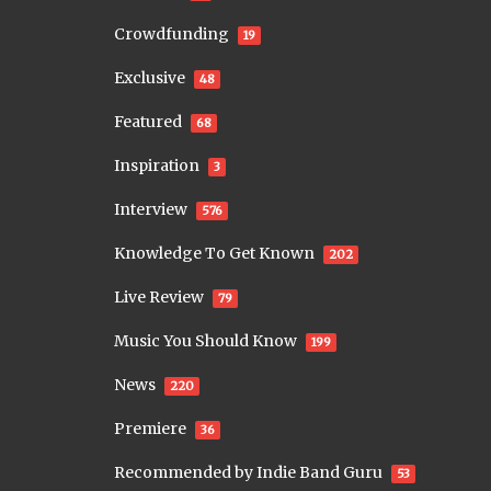
Crowdfunding
19
Exclusive
48
Featured
68
Inspiration
3
Interview
576
Knowledge To Get Known
202
Live Review
79
Music You Should Know
199
News
220
Premiere
36
Recommended by Indie Band Guru
53