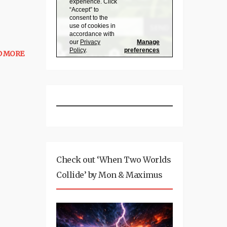
D MORE
Check out ‘When Two Worlds
Collide’ by Mon & Maximus