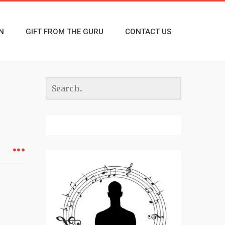
N
GIFT FROM THE GURU
CONTACT US