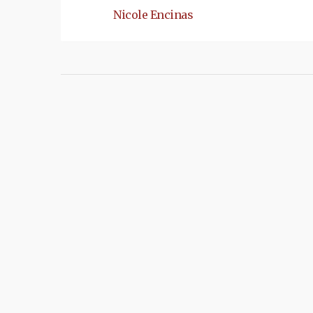
Nicole Encinas