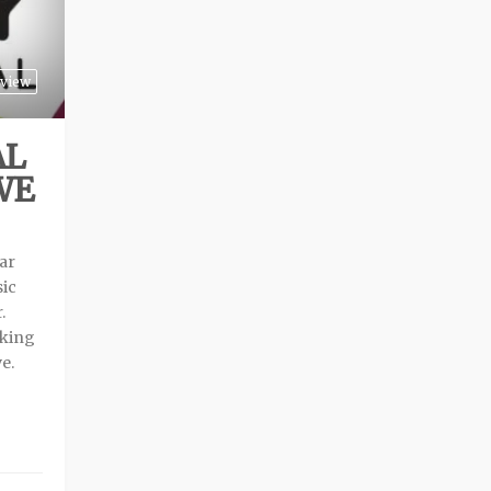
view
AL
WE
ear
sic
.
aking
ve.