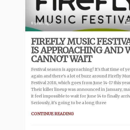
Re
8 years ago
FIREFLY MUSIC FESTIV
IS APPROACHING AND 
CANNOT WAIT
Festival season is approaching! It’s that time of y
again and there’s a lot of buzz around Firefly Mu
Festival 2018, which goes from June 14-17 this year
Their killer lineup was announced in January, m
it feel impossible to wait for June 14 to finally arri
Seriously, it’s going to be a long three
CONTINUE READING