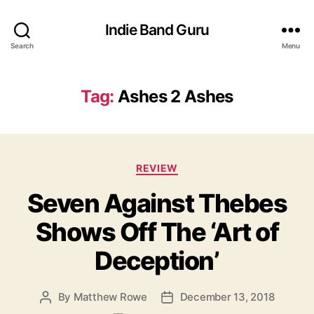
Indie Band Guru
Search
Menu
Tag:
Ashes 2 Ashes
C
REVIEW
a
Seven Against Thebes
t
e
Shows Off The ‘Art of
g
o
Deception’
r
i
e
By
Matthew Rowe
December 13, 2018
P
P
s
o
o