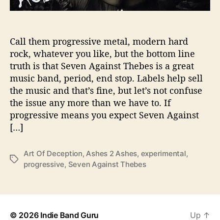
h
o
w
Call them progressive metal, modern hard
s
rock, whatever you like, but the bottom line
O
f
truth is that Seven Against Thebes is a great
f
music band, period, end stop. Labels help sell
T
the music and that’s fine, but let’s not confuse
h
the issue any more than we have to. If
e
progressive means you expect Seven Against
‘
[…]
A
r
t
Art Of Deception
,
Ashes 2 Ashes
,
experimental
,
T
o
progressive
,
Seven Against Thebes
a
f
g
D
s
e
c
© 2026
Indie Band Guru
Up
↑
e