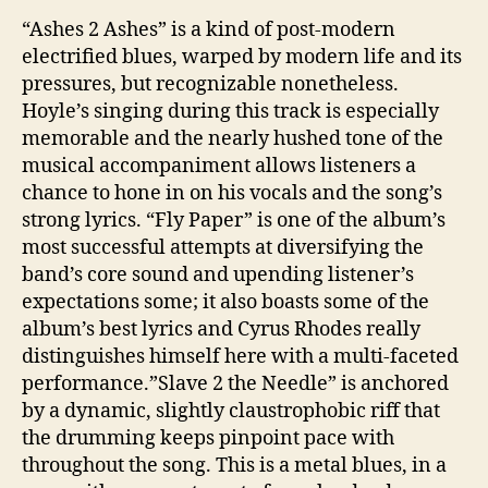
“Ashes 2 Ashes” is a kind of post-modern
electrified blues, warped by modern life and its
pressures, but recognizable nonetheless.
Hoyle’s singing during this track is especially
memorable and the nearly hushed tone of the
musical accompaniment allows listeners a
chance to hone in on his vocals and the song’s
strong lyrics. “Fly Paper” is one of the album’s
most successful attempts at diversifying the
band’s core sound and upending listener’s
expectations some; it also boasts some of the
album’s best lyrics and Cyrus Rhodes really
distinguishes himself here with a multi-faceted
performance.”Slave 2 the Needle” is anchored
by a dynamic, slightly claustrophobic riff that
the drumming keeps pinpoint pace with
throughout the song. This is a metal blues, in a