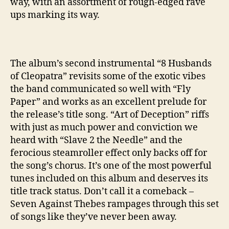
way, with an assortment of rough-edged rave
ups marking its way.
The album’s second instrumental “8 Husbands
of Cleopatra” revisits some of the exotic vibes
the band communicated so well with “Fly
Paper” and works as an excellent prelude for
the release’s title song. “Art of Deception” riffs
with just as much power and conviction we
heard with “Slave 2 the Needle” and the
ferocious steamroller effect only backs off for
the song’s chorus. It’s one of the most powerful
tunes included on this album and deserves its
title track status. Don’t call it a comeback –
Seven Against Thebes rampages through this set
of songs like they’ve never been away.