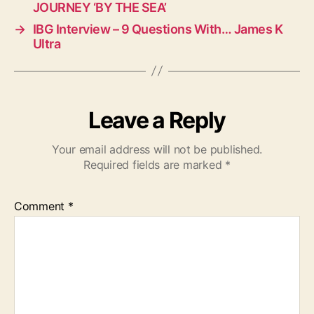
JOURNEY ‘BY THE SEA’
→
IBG Interview – 9 Questions With… James K
Ultra
Leave a Reply
Your email address will not be published.
Required fields are marked
*
Comment
*