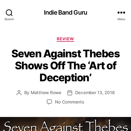
Indie Band Guru
Search
Menu
C
REVIEW
a
Seven Against Thebes
t
e
Shows Off The ‘Art of
g
o
Deception’
r
i
e
By
Matthew Rowe
December 13, 2018
P
P
s
o
o
o
No Comments
s
s
n
t
t
S
a
d
e
u
a
v