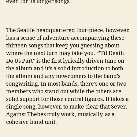
even for its longer songs.
’
The Seattle headquartered four-piece, however,
has a sense of adventure accompanying these
thirteen songs that keep you guessing about
where the next turn may take you. “’Til Death
Do Us Part” is the first lyrically driven tune on
the album and it’s a solid introduction to both
the album and any newcomers to the band’s
songwriting. In most bands, there’s one or two
members who stand out while the others are
solid support for those central figures. It takes a
single song, however, to make clear that Seven
Against Thebes truly work, musically, as a
cohesive band unit.