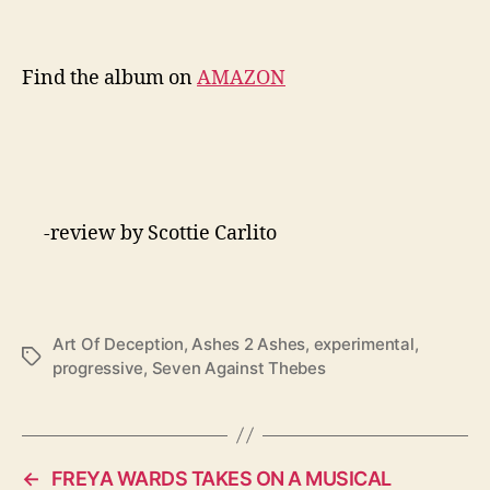
Find the album on
AMAZON
-review by Scottie Carlito
Art Of Deception
,
Ashes 2 Ashes
,
experimental
,
T
progressive
,
Seven Against Thebes
a
g
s
←
FREYA WARDS TAKES ON A MUSICAL