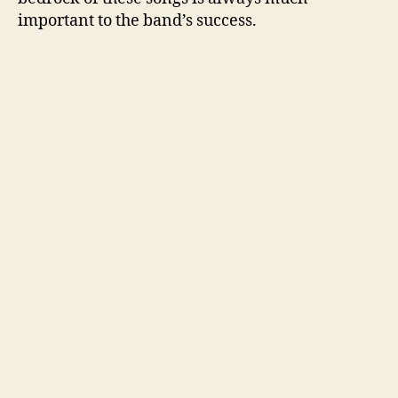
important to the band’s success.