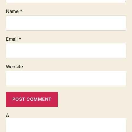
Name
*
Email
*
Website
Δ