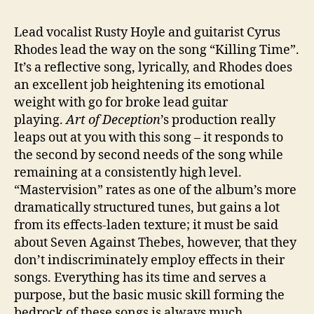
Lead vocalist Rusty Hoyle and guitarist Cyrus
Rhodes lead the way on the song “Killing Time”.
It’s a reflective song, lyrically, and Rhodes does
an excellent job heightening its emotional
weight with go for broke lead guitar
playing.
Art of Deception
’s production really
leaps out at you with this song – it responds to
the second by second needs of the song while
remaining at a consistently high level.
“Mastervision” rates as one of the album’s more
dramatically structured tunes, but gains a lot
from its effects-laden texture; it must be said
about Seven Against Thebes, however, that they
don’t indiscriminately employ effects in their
songs. Everything has its time and serves a
purpose, but the basic music skill forming the
bedrock of these songs is always much