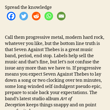
O
f
Spread the knowledge
f
T
h
e
‘
Call them progressive metal, modern hard rock,
A
whatever you like, but the bottom line truth is
r
t
that Seven Against Thebes is a great music
o
band, period, end stop. Labels help sell the
f
music and that’s fine, but let’s not confuse the
D
issue any more than we have to. If progressive
e
means you expect Seven Against Thebes to lay
c
down a song or two clocking over ten minutes,
e
some long-winded self-indulgent pseudo epic,
p
t
prepare to scale back your expectations. The
i
band’s latest studio album
Art of
o
Deception
keeps things snappy and on point
n