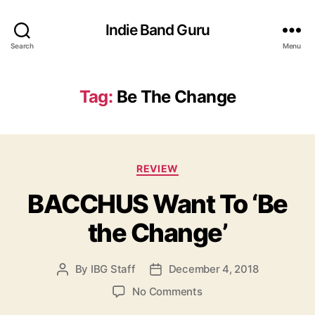
Indie Band Guru
Search
Menu
Tag:
Be The Change
C
REVIEW
a
BACCHUS Want To ‘Be
t
e
the Change’
g
o
r
By
IBG Staff
December 4, 2018
P
P
i
o
o
e
o
No Comments
s
s
s
n