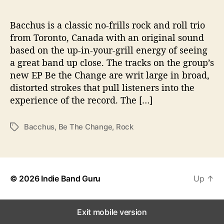
h
a
n
Bacchus is a classic no-frills rock and roll trio
g
from Toronto, Canada with an original sound
e
based on the up-in-your-grill energy of seeing
’
a great band up close. The tracks on the group’s
new EP Be the Change are writ large in broad,
distorted strokes that pull listeners into the
experience of the record. The […]
Bacchus
,
Be The Change
,
Rock
T
a
g
s
© 2026
Indie Band Guru
Up
↑
Exit mobile version