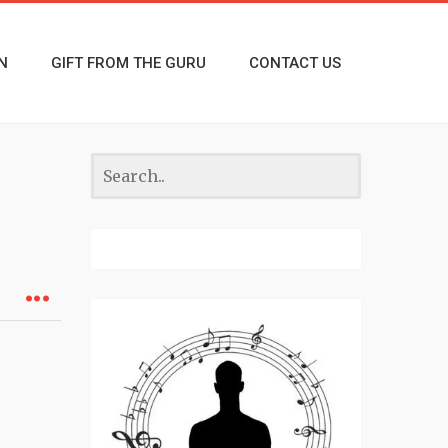
N
GIFT FROM THE GURU
CONTACT US