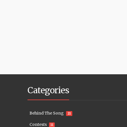
Categories
Behind The Song
21
Contests
11