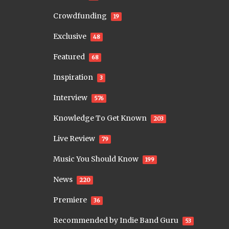
Crowdfunding
19
Exclusive
48
Featured
68
Inspiration
3
Interview
576
Knowledge To Get Known
203
Live Review
79
Music You Should Know
199
News
220
Premiere
36
Recommended by Indie Band Guru
53