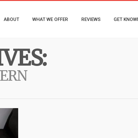
ABOUT
WHAT WE OFFER
REVIEWS
GET KNOW
VES:
VERN