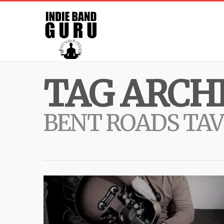
TAG ARCHI
BENT ROADS TA