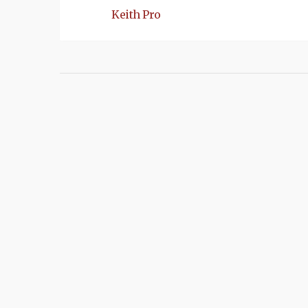
Keith Pro