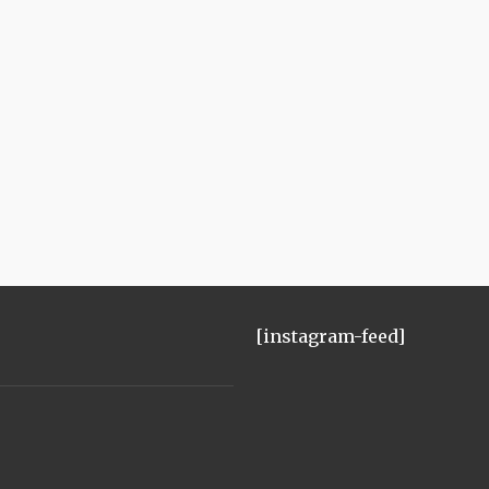
[instagram-feed]