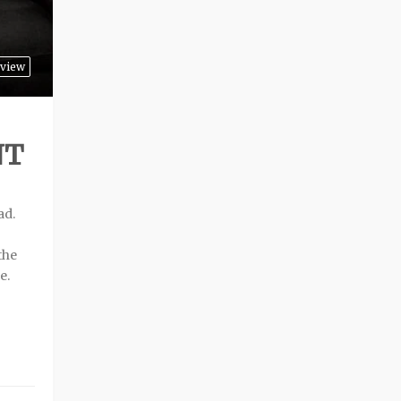
rview
NT
ad.
the
e.