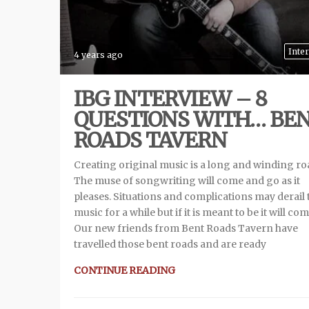
Inte
4 years ago
IBG INTERVIEW – 8
QUESTIONS WITH… BE
ROADS TAVERN
Creating original music is a long and winding ro
The muse of songwriting will come and go as it
pleases. Situations and complications may derail 
music for a while but if it is meant to be it will com
Our new friends from Bent Roads Tavern have
travelled those bent roads and are ready
CONTINUE READING