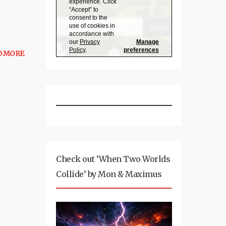
D MORE
Check out ‘When Two Worlds
Collide’ by Mon & Maximus