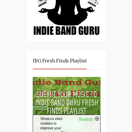
IBG Fresh Finds Playlist