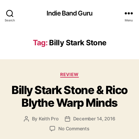
Indie Band Guru
Search
Menu
Tag:
Billy Stark Stone
C
REVIEW
a
Billy Stark Stone & Rico
t
e
Blythe Warp Minds
g
o
r
By
Keith Pro
December 14, 2016
P
P
i
o
o
e
o
No Comments
s
s
s
n