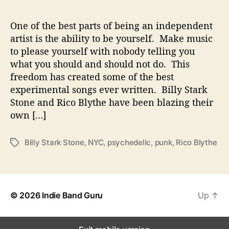
B
l
y
One of the best parts of being an independent
t
artist is the ability to be yourself. Make music
h
to please yourself with nobody telling you
e
what you should and should not do. This
W
freedom has created some of the best
a
experimental songs ever written. Billy Stark
r
Stone and Rico Blythe have been blazing their
p
M
own […]
i
n
Billy Stark Stone
,
NYC
,
psychedelic
,
punk
,
Rico Blythe
T
d
a
s
g
s
© 2026
Indie Band Guru
Up
↑