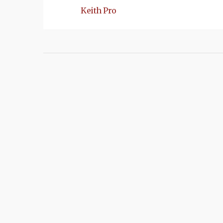
Keith Pro