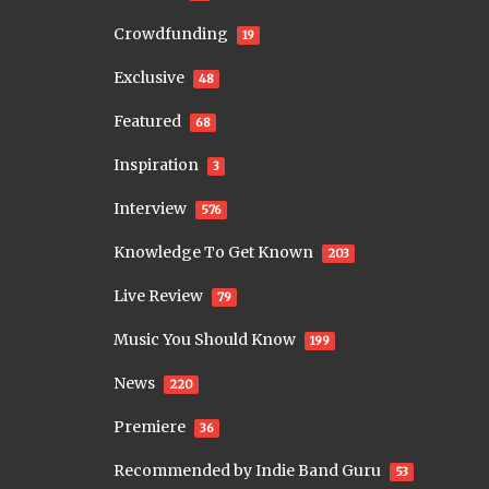
Crowdfunding
19
Exclusive
48
Featured
68
Inspiration
3
Interview
576
Knowledge To Get Known
203
Live Review
79
Music You Should Know
199
News
220
Premiere
36
Recommended by Indie Band Guru
53