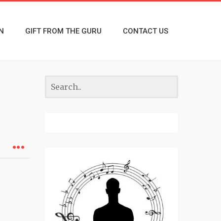
N
GIFT FROM THE GURU
CONTACT US