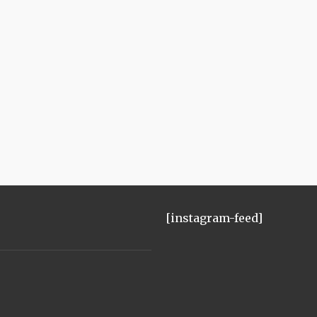
[instagram-feed]