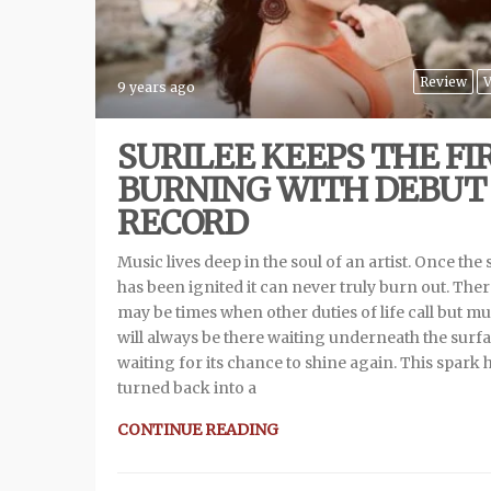
Review
V
9 years ago
SURILEE KEEPS THE FI
BURNING WITH DEBUT
RECORD
Music lives deep in the soul of an artist. Once the
has been ignited it can never truly burn out. The
may be times when other duties of life call but mu
will always be there waiting underneath the surf
waiting for its chance to shine again. This spark 
turned back into a
CONTINUE READING