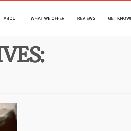
ABOUT
WHAT WE OFFER
REVIEWS
GET KNOW
VES: