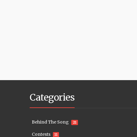
Categories
Behind The Song
21
Contests
11