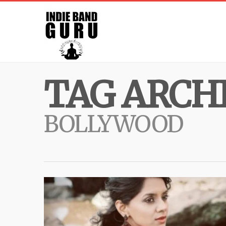
TAG ARCHI
BOLLYWOOD