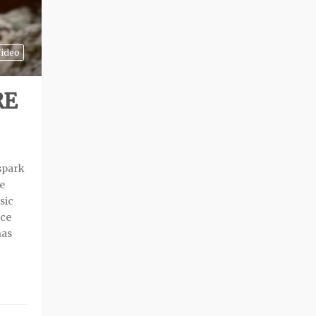
ideo
RE
 spark
re
sic
ace
has