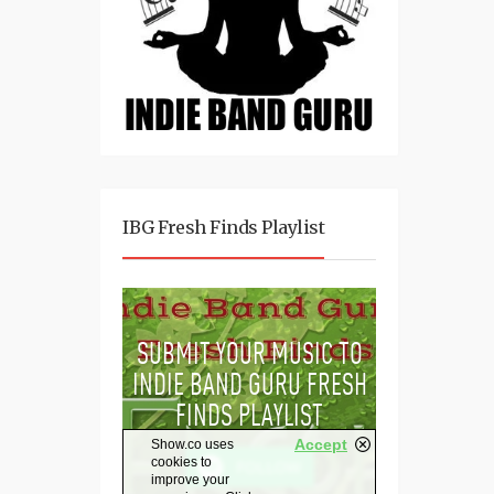
IBG Fresh Finds Playlist