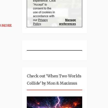
D MORE
Check out ‘When Two Worlds
Collide’ by Mon & Maximus