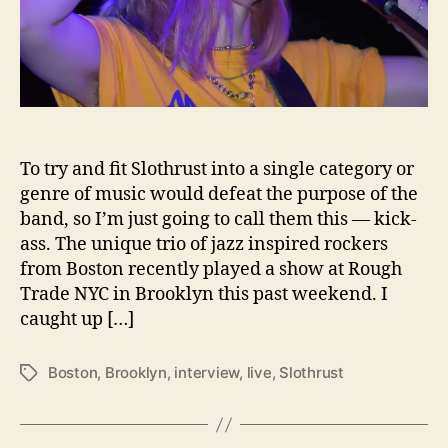
n
d
D
r
a
g
o
To try and fit Slothrust into a single category or
n
s
genre of music would defeat the purpose of the
a
band, so I’m just going to call them this — kick-
n
ass. The unique trio of jazz inspired rockers
d
from Boston recently played a show at Rough
P
Trade NYC in Brooklyn this past weekend. I
e
caught up […]
a
n
u
Boston
,
Brooklyn
,
interview
,
live
,
Slothrust
T
t
a
B
g
u
s