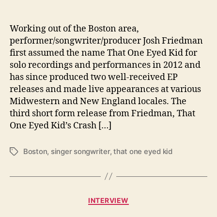
o
C
r
Working out of the Boston area,
a
performer/songwriter/producer Josh Friedman
s
first assumed the name That One Eyed Kid for
h
solo recordings and performances in 2012 and
a
has since produced two well-received EP
n
releases and made live appearances at various
d
Midwestern and New England locales. The
B
u
third short form release from Friedman, That
r
One Eyed Kid’s Crash […]
n
Boston
,
singer songwriter
,
that one eyed kid
T
a
g
s
C
INTERVIEW
a