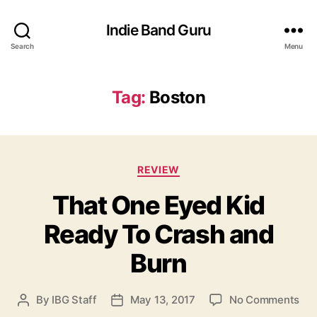
Indie Band Guru
Search
Menu
Tag:
Boston
C
REVIEW
a
That One Eyed Kid
t
e
Ready To Crash and
g
o
Burn
r
i
e
o
By
IBG Staff
May 13, 2017
No Comments
P
P
s
n
o
o