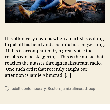
o
i
r
t
a
h
d
S
–
l
P
o
o
t
It is often very obvious when an artist is willing
p
h
M
to put all his heart and soul into his songwriting.
r
u
If this is accompanied by a great voice the
u
s
results can be staggering. This is the music that
s
i
reaches the masses through mainstream radio.
t
c
One such artist that recently caught our
W
attention is Jamie Alimorad. […]
i
t
h
adult contemporary
,
Boston
,
jamie alimorad
,
pop
T
H
a
e
g
a
s
r