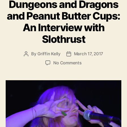
Dungeons and Dragons
t
e
and Peanut Butter Cups:
g
o
An Interview with
r
i
Slothrust
e
s
By
Griffin Kelly
March 17, 2017
P
P
o
o
o
No Comments
s
s
n
t
t
D
a
d
u
u
a
n
t
t
g
h
e
e
o
o
r
n
s
a