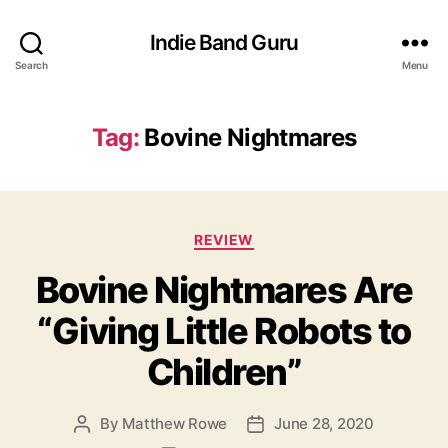
Indie Band Guru
Search
Menu
Tag:
Bovine Nightmares
C
REVIEW
a
Bovine Nightmares Are
t
e
“Giving Little Robots to
g
o
Children”
r
i
e
By
Matthew Rowe
June 28, 2020
P
P
s
o
o