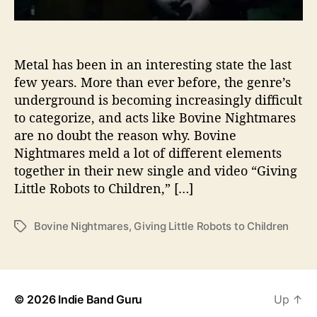
“
G
i
v
Metal has been in an interesting state the last
i
few years. More than ever before, the genre’s
n
underground is becoming increasingly difficult
g
to categorize, and acts like Bovine Nightmares
L
are no doubt the reason why. Bovine
i
Nightmares meld a lot of different elements
t
together in their new single and video “Giving
t
l
Little Robots to Children,” […]
e
R
Bovine Nightmares
,
Giving Little Robots to Children
T
o
a
b
g
o
s
t
s
© 2026
Indie Band Guru
Up
↑
t