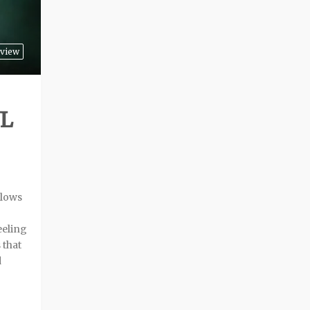
view
UL
llows
eeling
 that
d