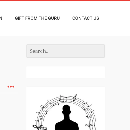
N
GIFT FROM THE GURU
CONTACT US