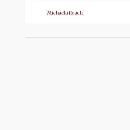
Michaela Roach