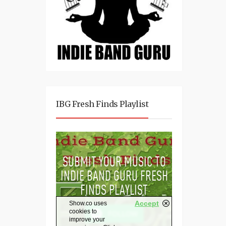
IBG Fresh Finds Playlist