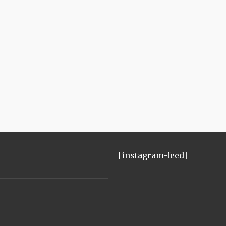
[instagram-feed]