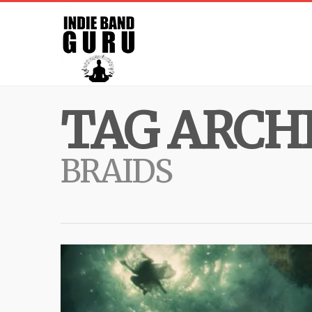
TAG ARCHI
BRAIDS