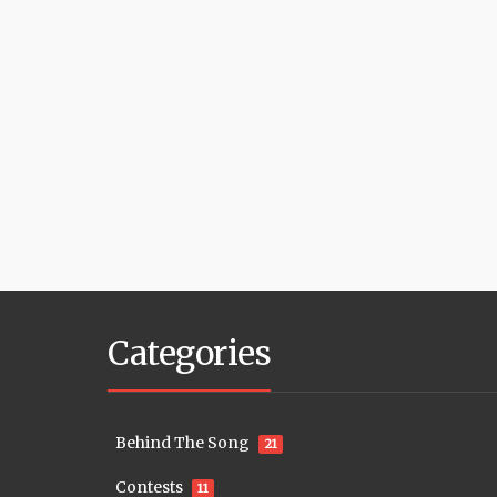
Categories
Behind The Song
21
Contests
11