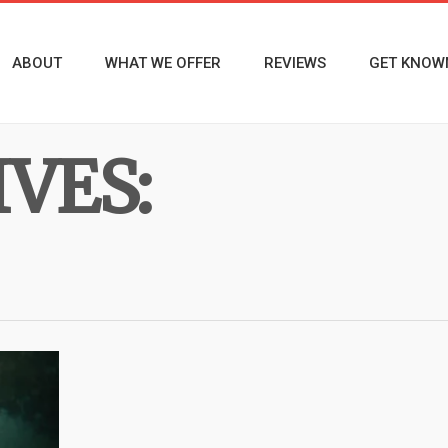
ABOUT
WHAT WE OFFER
REVIEWS
GET KNOW
VES: