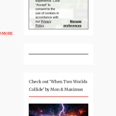
D MORE
Check out ‘When Two Worlds
Collide’ by Mon & Maximus