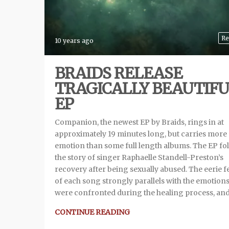
Re
10 years ago
BRAIDS RELEASE
TRAGICALLY BEAUTIF
EP
Companion, the newest EP by Braids, rings in at
approximately 19 minutes long, but carries more
emotion than some full length albums. The EP fo
the story of singer Raphaelle Standell-Preston’s
recovery after being sexually abused. The eerie f
of each song strongly parallels with the emotions
were confronted during the healing process, an
CONTINUE READING