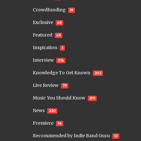
Crowdfunding
19
Exclusive
48
Featured
68
Inspiration
3
Interview
576
Knowledge To Get Known
202
Live Review
79
Music You Should Know
199
News
220
Premiere
36
Recommended by Indie Band Guru
53