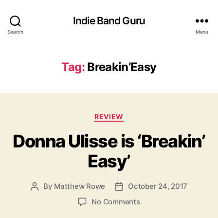
Indie Band Guru
Search
Menu
Tag:
Breakin’Easy
C
REVIEW
a
Donna Ulisse is ‘Breakin’
t
e
Easy’
g
o
r
By
Matthew Rowe
October 24, 2017
P
P
i
o
o
e
o
No Comments
s
s
s
n