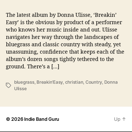
n
’
E
The latest album by Donna Ulisse, ‘Breakin’
a
Easy’ is the obvious by product of a performer
s
who knows her music inside and out. Ulisse
y
navigates her way through the landscapes of
’
bluegrass and classic country with steady, yet
unassuming, confidence that keeps each of the
album’s dozen songs tightly tethered to the
ground. There’s a […]
bluegrass
,
Breakin'Easy
,
christian
,
Country
,
Donna
T
Ulisse
a
g
s
© 2026
Indie Band Guru
Up
↑