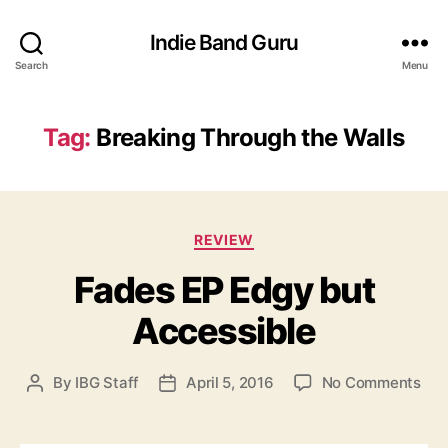
Indie Band Guru
Search
Menu
Tag:
Breaking Through the Walls
C
REVIEW
a
Fades EP Edgy but
t
e
Accessible
g
o
r
o
By
IBG Staff
April 5, 2016
No Comments
P
P
i
n
o
o
e
F
s
s
s
a