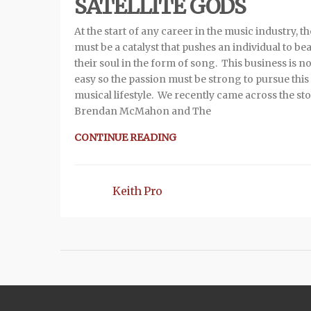
SATELLITE GODS
At the start of any career in the music industry, t
must be a catalyst that pushes an individual to be
their soul in the form of song. This business is no
easy so the passion must be strong to pursue this
musical lifestyle. We recently came across the sto
Brendan McMahon and The
CONTINUE READING
Keith Pro