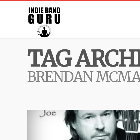
TAG ARCHI
BRENDAN MCM