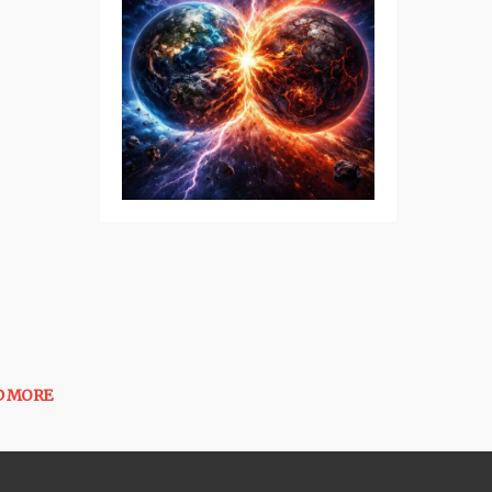
D MORE