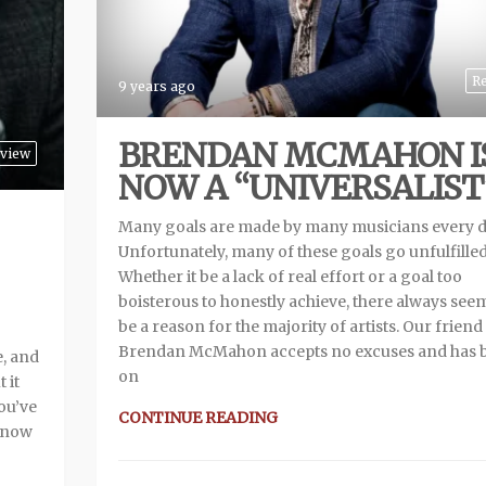
R
9 years ago
BRENDAN MCMAHON I
view
NOW A “UNIVERSALIST
Many goals are made by many musicians every d
Unfortunately, many of these goals go unfulfilled
Whether it be a lack of real effort or a goal too
boisterous to honestly achieve, there always see
be a reason for the majority of artists. Our friend
Brendan McMahon accepts no excuses and has 
e, and
on
 it
you’ve
CONTINUE READING
 know