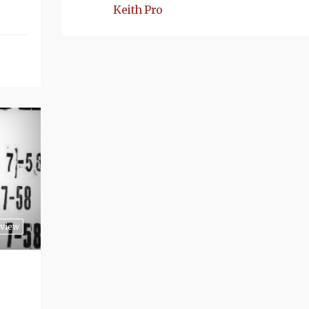
Keith Pro
view