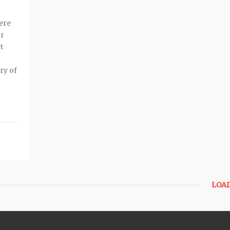
here
ar
t
ry of
LOA