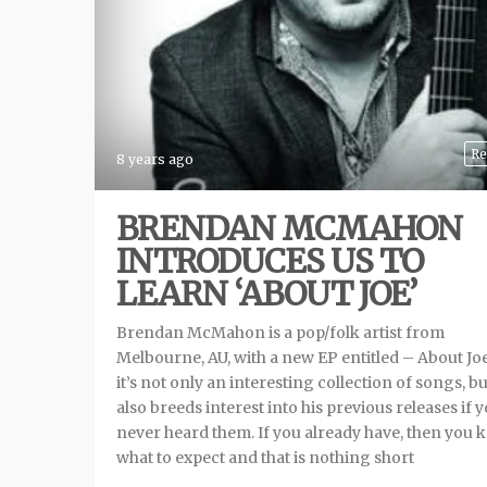
Re
8 years ago
BRENDAN MCMAHON
INTRODUCES US TO
LEARN ‘ABOUT JOE’
Brendan McMahon is a pop/folk artist from
Melbourne, AU, with a new EP entitled – About Jo
it’s not only an interesting collection of songs, but
also breeds interest into his previous releases if 
never heard them. If you already have, then you
what to expect and that is nothing short