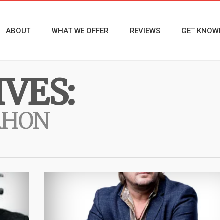
ABOUT
WHAT WE OFFER
REVIEWS
GET KNOW
VES:
AHON