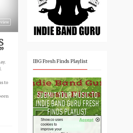
eview
S
”
IBG Fresh Finds Playlist
ay.
.
ms to
been