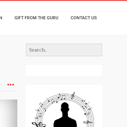
N
GIFT FROM THE GURU
CONTACT US