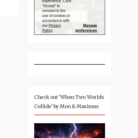
Check out ‘When Two Worlds
Collide’ by Mon & Maximus