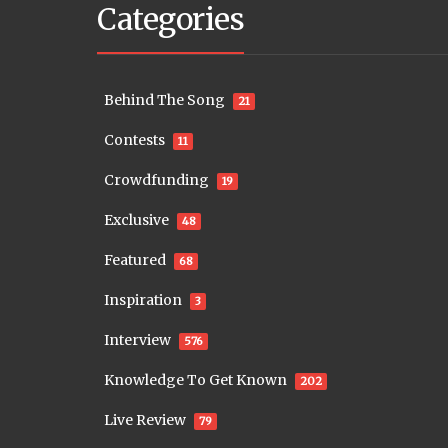
Categories
Behind The Song
21
Contests
11
Crowdfunding
19
Exclusive
48
Featured
68
Inspiration
3
Interview
576
Knowledge To Get Known
202
Live Review
79