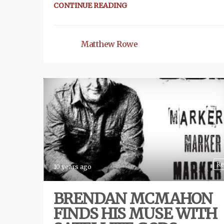
CONTINUE READING
Matthew Rowe
Re
10 years ago
BRENDAN MCMAHON
FINDS HIS MUSE WITH