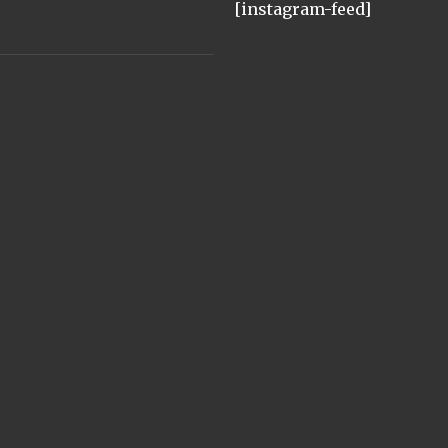
[instagram-feed]