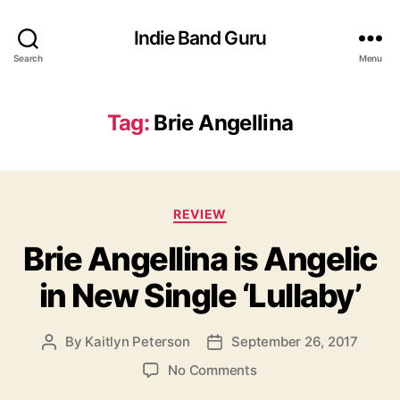
Indie Band Guru
Search
Menu
Tag:
Brie Angellina
C
REVIEW
a
Brie Angellina is Angelic
t
e
in New Single ‘Lullaby’
g
o
r
By
Kaitlyn Peterson
September 26, 2017
P
P
i
o
o
e
o
No Comments
s
s
s
n