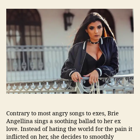
t
t
B
a
d
r
u
a
i
t
t
e
h
e
A
o
n
r
g
e
l
l
i
n
a
i
s
A
Contrary to most angry songs to exes, Brie
n
g
Angellina sings a soothing ballad to her ex
e
love. Instead of hating the world for the pain it
l
inflicted on her, she decides to smoothly