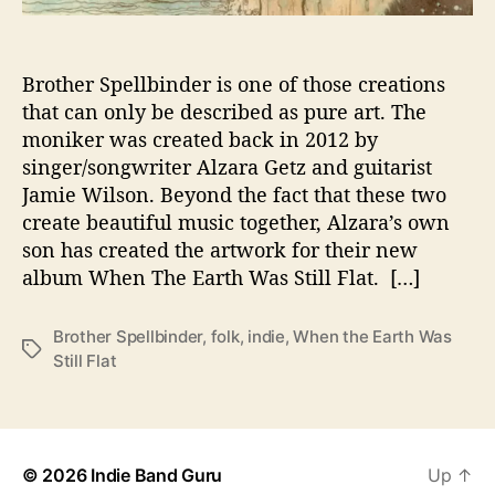
s
L
a
Brother Spellbinder is one of those creations
t
that can only be described as pure art. The
e
moniker was created back in 2012 by
s
singer/songwriter Alzara Getz and guitarist
t
Jamie Wilson. Beyond the fact that these two
A
l
create beautiful music together, Alzara’s own
b
son has created the artwork for their new
u
album When The Earth Was Still Flat. […]
m
I
Brother Spellbinder
,
folk
,
indie
,
When the Earth Was
s
T
Still Flat
P
a
u
g
r
s
e
F
© 2026
Indie Band Guru
Up
↑
o