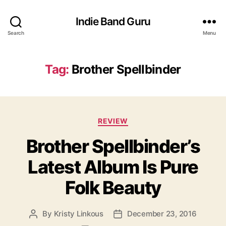
Indie Band Guru
Search
Menu
Tag:
Brother Spellbinder
C
REVIEW
a
Brother Spellbinder’s
t
e
Latest Album Is Pure
g
o
Folk Beauty
r
i
e
By
Kristy Linkous
December 23, 2016
P
P
s
o
o