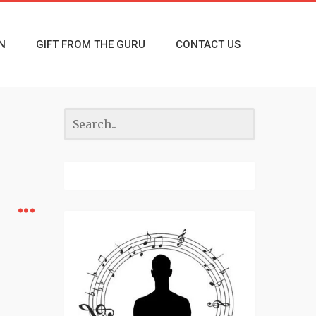
N
GIFT FROM THE GURU
CONTACT US