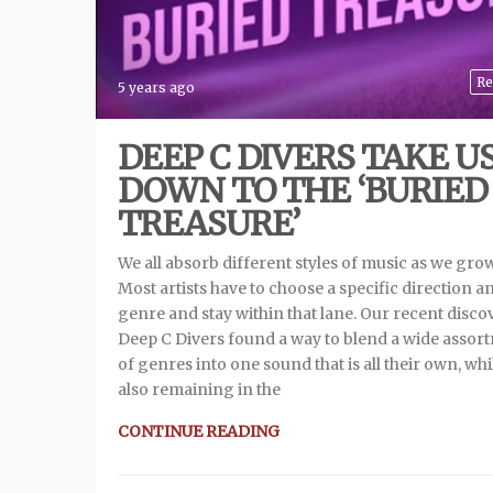
Re
5 years ago
DEEP C DIVERS TAKE U
DOWN TO THE ‘BURIED
TREASURE’
We all absorb different styles of music as we gro
Most artists have to choose a specific direction a
genre and stay within that lane. Our recent disco
Deep C Divers found a way to blend a wide assor
of genres into one sound that is all their own, whi
also remaining in the
CONTINUE READING