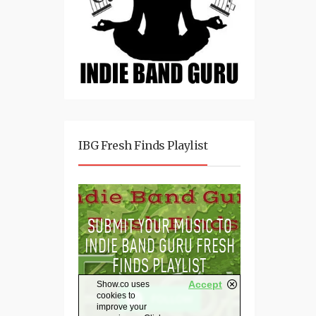
IBG Fresh Finds Playlist