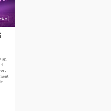
view
S
w up.
nd
very
tment
le