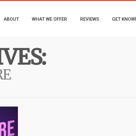
ABOUT
WHAT WE OFFER
REVIEWS
GET KNOW
VES:
RE