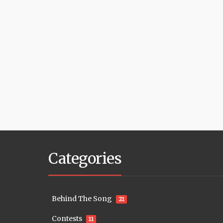
Categories
Behind The Song
21
Contests
11