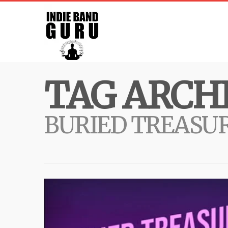
TAG ARCHI
BURIED TREASU