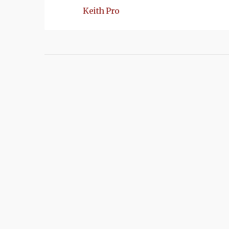
Keith Pro