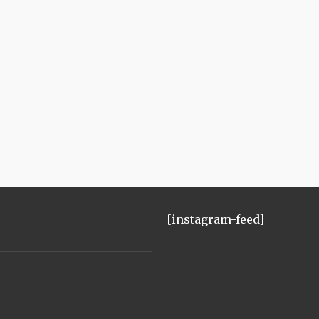
[instagram-feed]