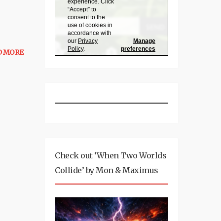
D MORE
Check out ‘When Two Worlds
Collide’ by Mon & Maximus