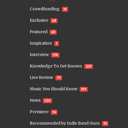
Crowdfunding
19
Exclusive
48
Featured
68
Inspiration
3
Interview
576
Knowledge To Get Known
203
Live Review
79
Music You Should Know
199
News
220
Premiere
36
Recommended by Indie Band Guru
53