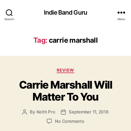
Indie Band Guru
Search
Menu
Tag:
carrie marshall
C
REVIEW
a
Carrie Marshall Will
t
e
Matter To You
g
o
r
By
Keith Pro
September 11, 2016
P
P
i
o
o
e
o
No Comments
s
s
s
n