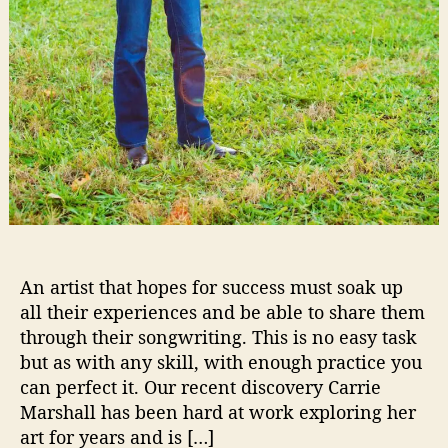
t
t
e
r
T
o
Y
o
u
www.lunahzon.com
An artist that hopes for success must soak up
all their experiences and be able to share them
through their songwriting. This is no easy task
but as with any skill, with enough practice you
can perfect it. Our recent discovery Carrie
Marshall has been hard at work exploring her
art for years and is […]