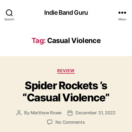
Indie Band Guru
Search
Menu
Tag:
Casual Violence
C
REVIEW
a
Spider Rockets ’s
t
e
“Casual Violence”
g
o
r
By
Matthew Rowe
December 31, 2022
P
P
i
o
o
e
o
No Comments
s
s
s
n