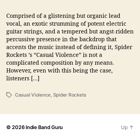
a
l
V
Comprised of a glistening but organic lead
i
vocal, an exotic strumming of potent electric
o
guitar strings, and a tempered but angst-ridden
l
percussive presence in the backdrop that
e
accents the music instead of defining it, Spider
n
Rockets ’s “Casual Violence” is not a
c
complicated composition by any means.
e
”
However, even with this being the case,
listeners […]
Casual Violence
,
Spider Rockets
T
a
g
s
© 2026
Indie Band Guru
Up
↑