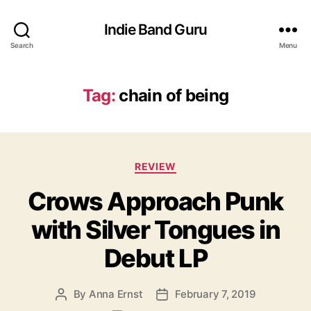
Indie Band Guru
Search
Menu
Tag:
chain of being
C
REVIEW
a
Crows Approach Punk
t
e
with Silver Tongues in
g
o
Debut LP
r
i
e
By
Anna Ernst
February 7, 2019
P
P
s
o
o