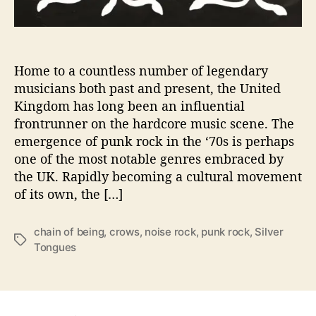
t
h
S
i
Home to a countless number of legendary
l
musicians both past and present, the United
v
Kingdom has long been an influential
e
frontrunner on the hardcore music scene. The
r
T
emergence of punk rock in the ‘70s is perhaps
o
one of the most notable genres embraced by
n
the UK. Rapidly becoming a cultural movement
g
of its own, the […]
u
e
s
chain of being
,
crows
,
noise rock
,
punk rock
,
Silver
T
i
Tongues
a
n
g
D
s
e
b