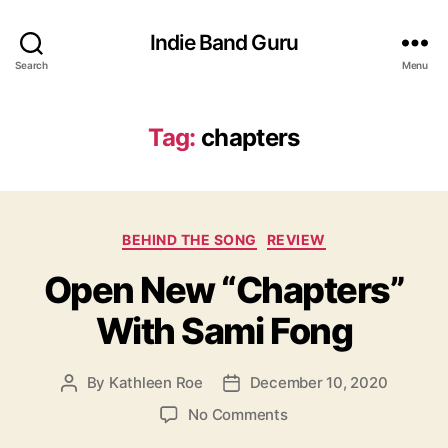
Indie Band Guru
Search
Menu
Tag:
chapters
C
BEHIND THE SONG
REVIEW
a
Open New “Chapters”
t
e
With Sami Fong
g
o
r
By
Kathleen Roe
December 10, 2020
P
P
i
o
o
e
o
No Comments
s
s
s
n