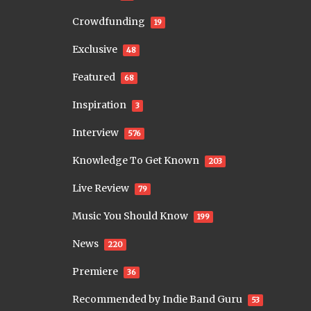
Crowdfunding
19
Exclusive
48
Featured
68
Inspiration
3
Interview
576
Knowledge To Get Known
203
Live Review
79
Music You Should Know
199
News
220
Premiere
36
Recommended by Indie Band Guru
53