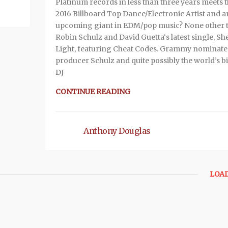
Platinum records in less than three years meets 
2016 Billboard Top Dance/Electronic Artist and a
upcoming giant in EDM/pop music? None other 
Robin Schulz and David Guetta‘s latest single, Sh
Light, featuring Cheat Codes. Grammy nominat
producer Schulz and quite possibly the world’s b
DJ
CONTINUE READING
Anthony Douglas
LOA