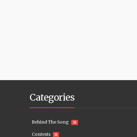
Categories
Behind The Song
21
Contests
11