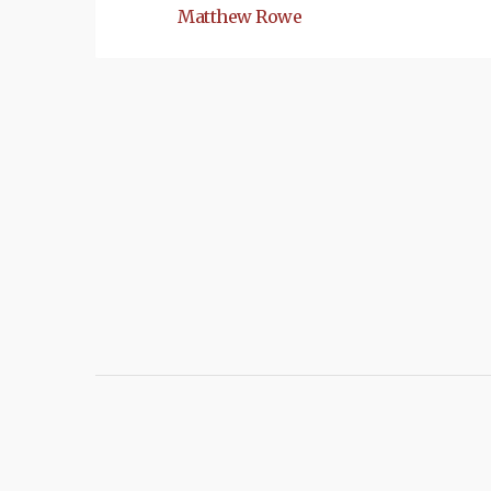
Matthew Rowe