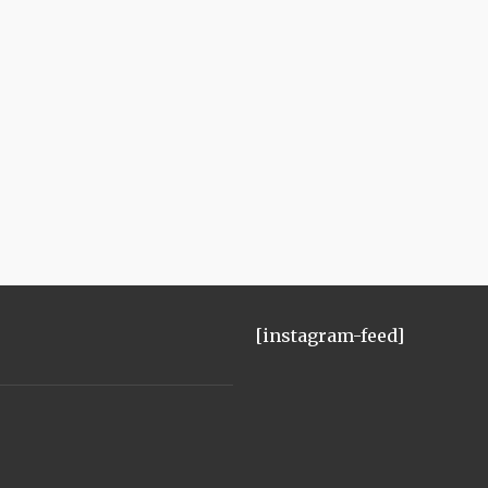
[instagram-feed]