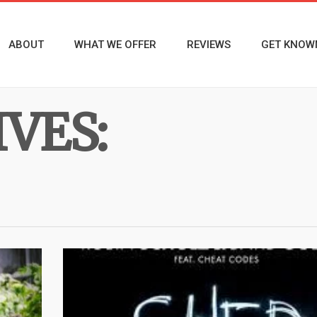
ABOUT
WHAT WE OFFER
REVIEWS
GET KNOW
VES: