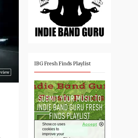
IBG Fresh Finds Playlist
eview