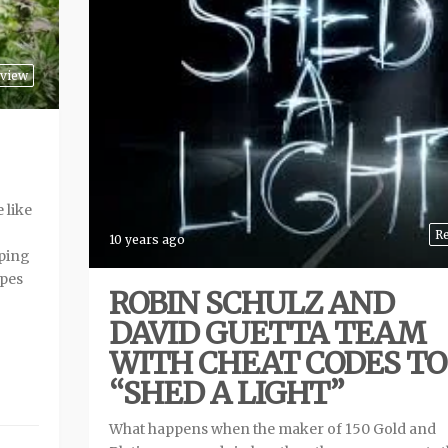
view
 like
R
10 years ago
ping
ipes
ROBIN SCHULZ AND
DAVID GUETTA TEAM
WITH CHEAT CODES TO
“SHED A LIGHT”
What happens when the maker of 150 Gold and