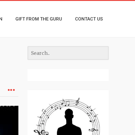
N
GIFT FROM THE GURU
CONTACT US