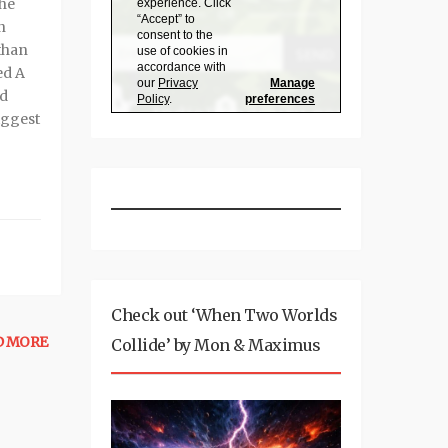
the
n
than
ed A
ed
iggest
Check out ‘When Two Worlds
D MORE
Collide’ by Mon & Maximus