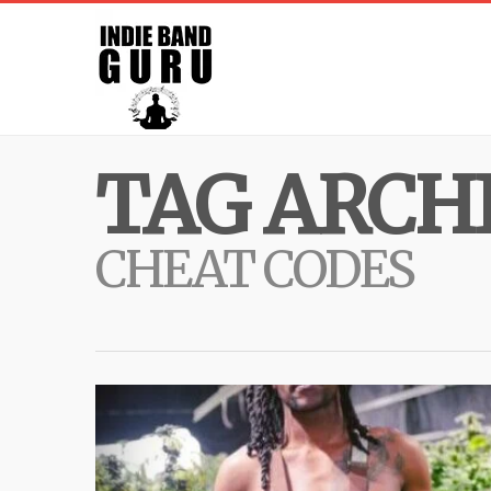
TAG ARCHI
CHEAT CODES