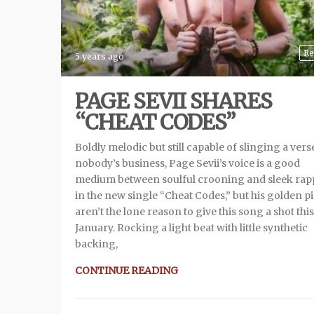
Re
5 years ago
PAGE SEVII SHARES
“CHEAT CODES”
Boldly melodic but still capable of slinging a verse
nobody’s business, Page Sevii’s voice is a good
medium between soulful crooning and sleek rap
in the new single “Cheat Codes,” but his golden p
aren’t the lone reason to give this song a shot this
January. Rocking a light beat with little synthetic
backing,
CONTINUE READING