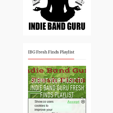
IBG Fresh Finds Playlist