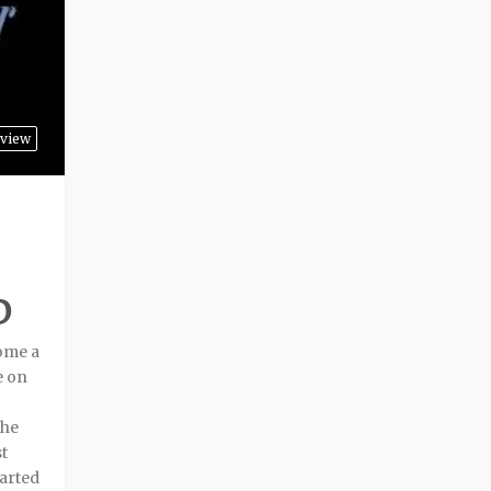
view
D
come a
e on
the
t
tarted