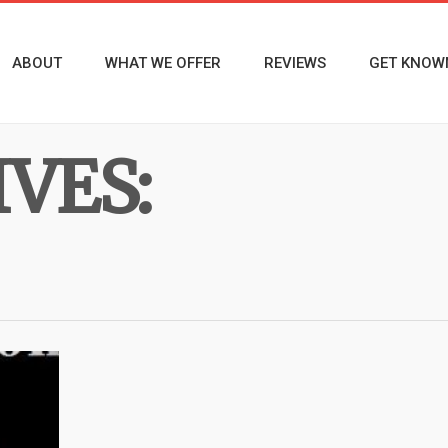
ABOUT
WHAT WE OFFER
REVIEWS
GET KNOW
VES: