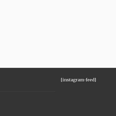
[instagram-feed]