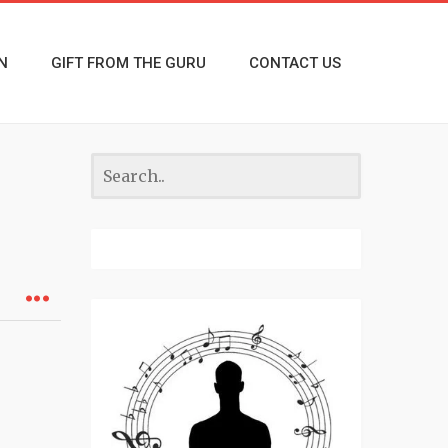
N
GIFT FROM THE GURU
CONTACT US