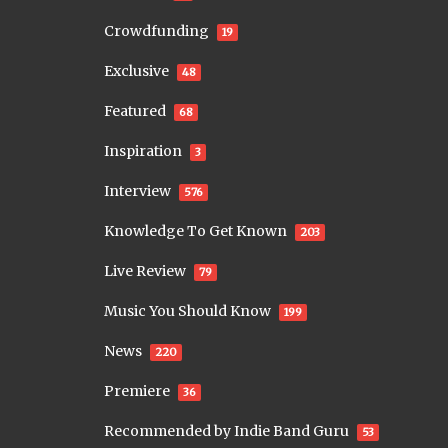
Crowdfunding
19
Exclusive
48
Featured
68
Inspiration
3
Interview
576
Knowledge To Get Known
203
Live Review
79
Music You Should Know
199
News
220
Premiere
36
Recommended by Indie Band Guru
53