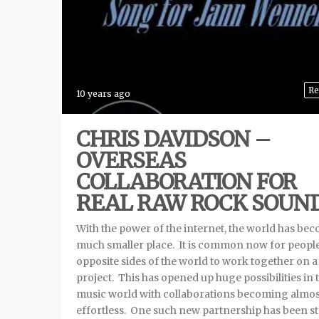
Re
10 years ago
CHRIS DAVIDSON –
OVERSEAS
COLLABORATION FOR
REAL RAW ROCK SOUN
With the power of the internet, the world has be
much smaller place. It is common now for peopl
opposite sides of the world to work together on a
project. This has opened up huge possibilities in 
music world with collaborations becoming almos
effortless. One such new partnership has been s