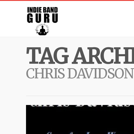
TAG ARCHI
CHRIS DAVIDSON