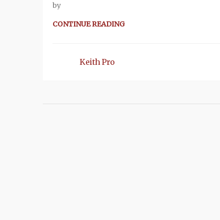
by
CONTINUE READING
Keith Pro