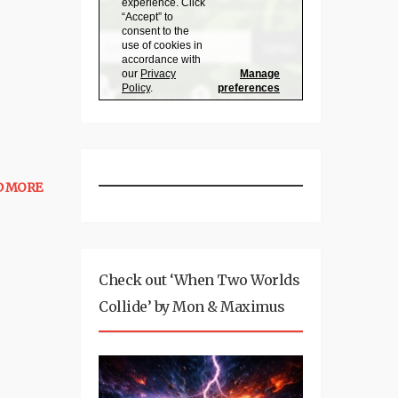
D MORE
Check out ‘When Two Worlds
Collide’ by Mon & Maximus