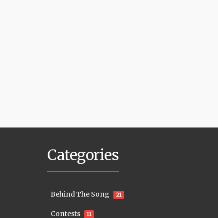
Categories
Behind The Song
21
Contests
11