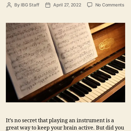
o
By
IBG Staff
April 27, 2022
No Comments
P
P
n
o
o
H
s
s
o
t
t
w
a
d
P
u
a
l
t
t
a
h
e
y
o
i
r
n
g
a
n
I
n
s
t
It’s no secret that playing an instrument is a
r
u
great way to keep your brain active. But did you