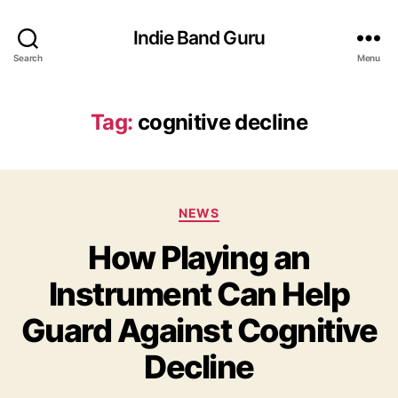
Indie Band Guru
Search
Menu
Tag:
cognitive decline
C
NEWS
a
How Playing an
t
e
Instrument Can Help
g
o
Guard Against Cognitive
r
i
Decline
e
s