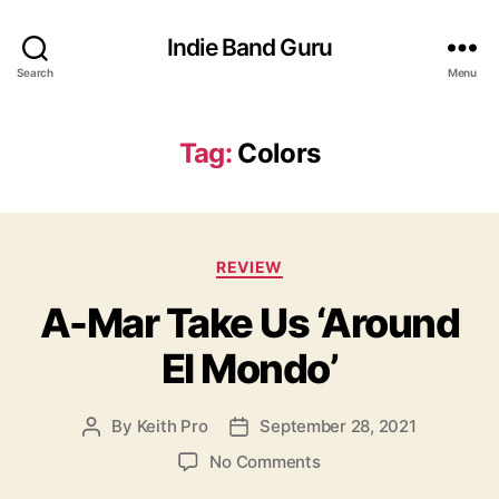
Indie Band Guru
Search
Menu
Tag:
Colors
C
REVIEW
a
A-Mar Take Us ‘Around
t
e
El Mondo’
g
o
r
By
Keith Pro
September 28, 2021
P
P
i
o
o
e
o
No Comments
s
s
s
n