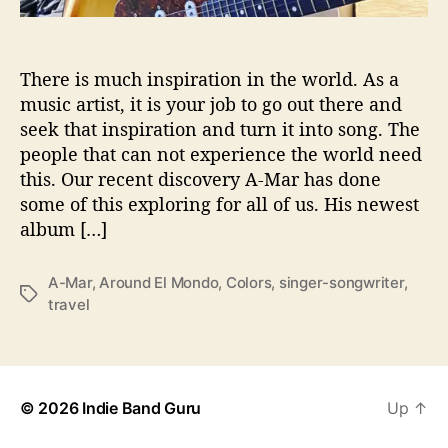
M
o
n
d
There is much inspiration in the world. As a
o
music artist, it is your job to go out there and
’
seek that inspiration and turn it into song. The
people that can not experience the world need
this. Our recent discovery A-Mar has done
some of this exploring for all of us. His newest
album […]
A-Mar
,
Around El Mondo
,
Colors
,
singer-songwriter
,
T
travel
a
g
s
© 2026
Indie Band Guru
Up
↑