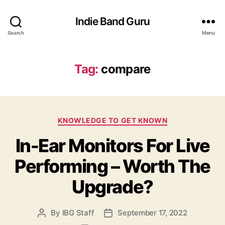
Indie Band Guru
Search
Menu
Tag:
compare
C
KNOWLEDGE TO GET KNOWN
a
In-Ear Monitors For Live
t
e
Performing – Worth The
g
o
Upgrade?
r
i
e
By
IBG Staff
September 17, 2022
P
P
s
o
o