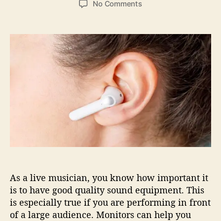
o
No Comments
s
s
n
t
t
I
a
d
n
u
a
-
t
t
E
h
e
a
o
r
r
M
o
n
i
t
o
r
s
As a live musician, you know how important it
F
o
is to have good quality sound equipment. This
r
is especially true if you are performing in front
L
of a large audience. Monitors can help you
i