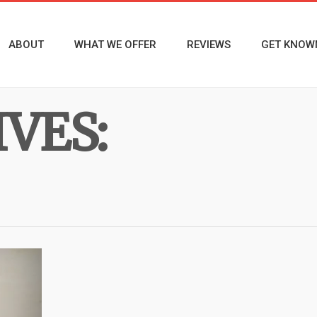
ABOUT
WHAT WE OFFER
REVIEWS
GET KNOW
VES: