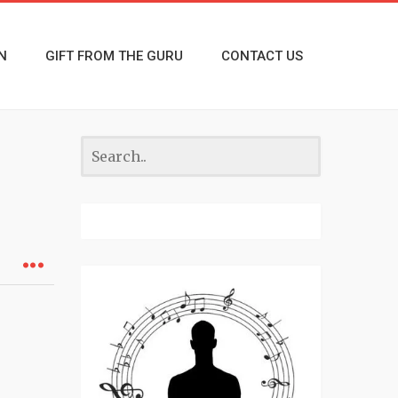
N
GIFT FROM THE GURU
CONTACT US