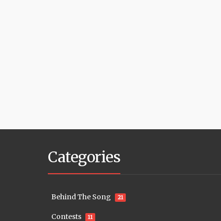
Categories
Behind The Song
21
Contests
11