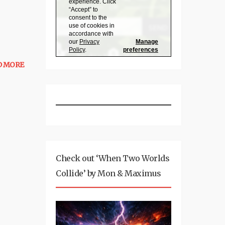
D MORE
Check out ‘When Two Worlds
Collide’ by Mon & Maximus