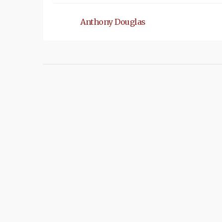
Anthony Douglas