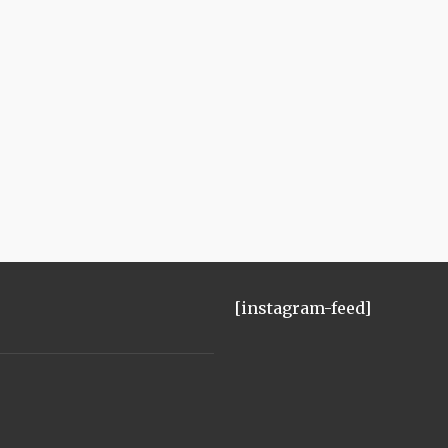
[instagram-feed]