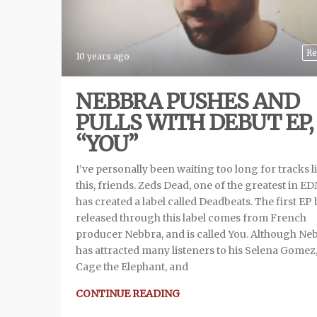
Re
10 years ago
NEBBRA PUSHES AND
PULLS WITH DEBUT EP,
“YOU”
I’ve personally been waiting too long for tracks l
this, friends. Zeds Dead, one of the greatest in ED
has created a label called Deadbeats. The first EP
released through this label comes from French
producer Nebbra, and is called You. Although Ne
has attracted many listeners to his Selena Gomez
Cage the Elephant, and
CONTINUE READING