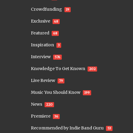
Crowdfunding
19
Exclusive
48
Featured
68
Inspiration
3
Interview
576
Knowledge To Get Known
202
Live Review
79
Music You Should Know
199
News
220
Premiere
36
Recommended by Indie Band Guru
53