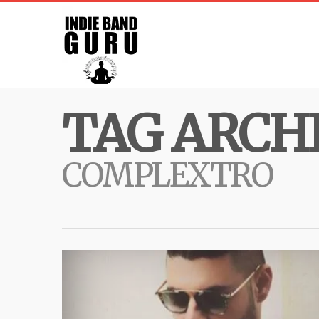
TAG ARCHI
COMPLEXTRO