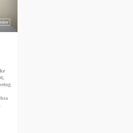
view
ike
M,
 being
bbra
,