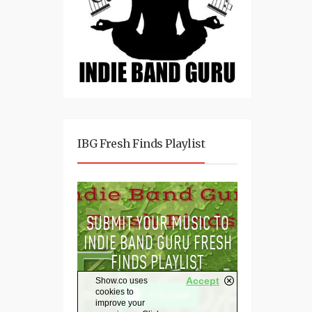
IBG Fresh Finds Playlist