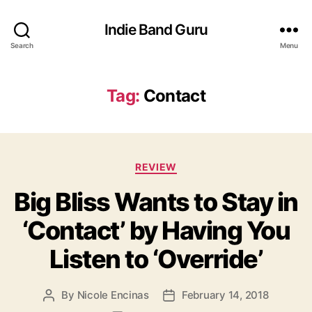
Indie Band Guru
Search
Menu
Tag:
Contact
C
REVIEW
a
Big Bliss Wants to Stay in
t
e
‘Contact’ by Having You
g
o
Listen to ‘Override’
r
i
e
By
Nicole Encinas
February 14, 2018
P
P
s
o
o