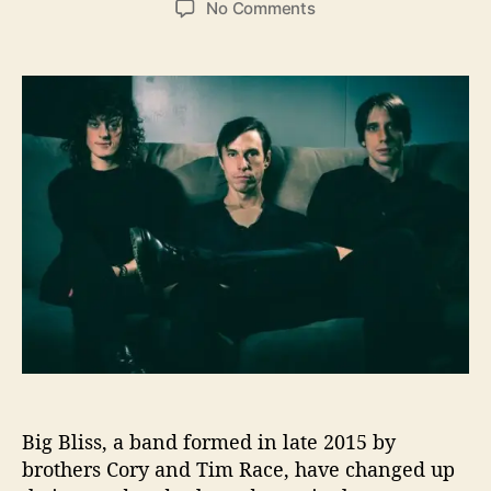
o
No Comments
s
s
n
t
t
B
a
d
i
u
a
g
t
t
B
h
e
l
o
i
r
s
s
W
a
n
t
s
t
o
S
Big Bliss, a band formed in late 2015 by
t
a
brothers Cory and Tim Race, have changed up
y