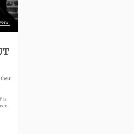
view
UT
 their
P is
ween