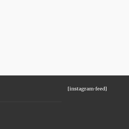
[instagram-feed]