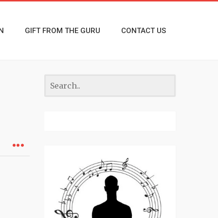
N
GIFT FROM THE GURU
CONTACT US