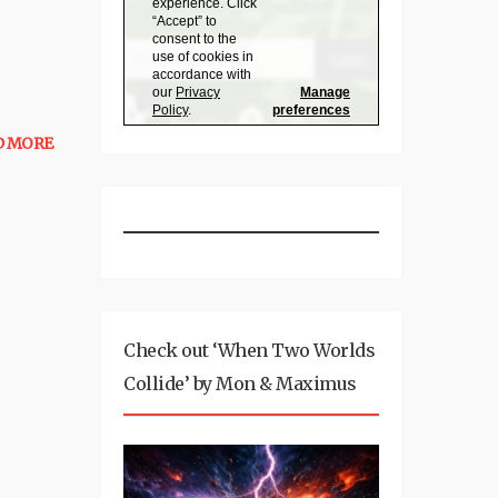
D MORE
Check out ‘When Two Worlds
Collide’ by Mon & Maximus