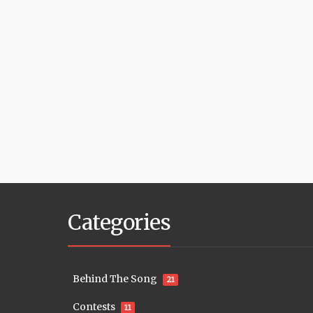
Categories
Behind The Song
21
Contests
11