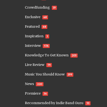
Crowdfunding
19
Exclusive
48
Featured
68
Inspiration
3
Interview
576
Knowledge To Get Known
203
Live Review
79
Music You Should Know
199
News
220
Premiere
36
Recommended by Indie Band Guru
53