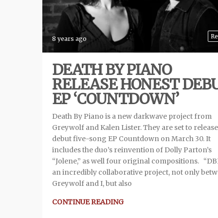
Re
8 years ago
DEATH BY PIANO
RELEASE HONEST DEB
EP ‘COUNTDOWN’
Death By Piano is a new darkwave project from
Greywolf and Kalen Lister. They are set to release
debut five-song EP Countdown on March 30. It
includes the duo’s reinvention of Dolly Parton’s
“Jolene,” as well four original compositions. “DB
an incredibly collaborative project, not only bet
Greywolf and I, but also
CONTINUE READING