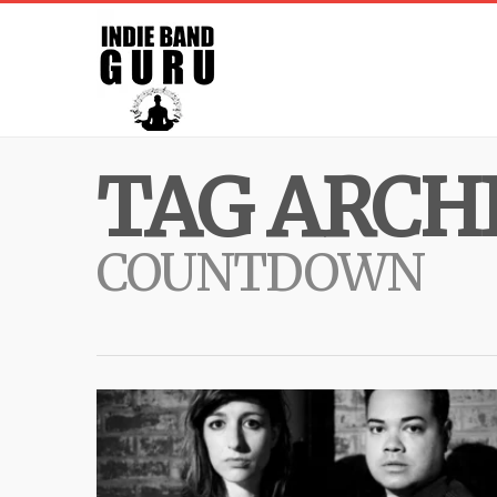
TAG ARCHI
COUNTDOWN