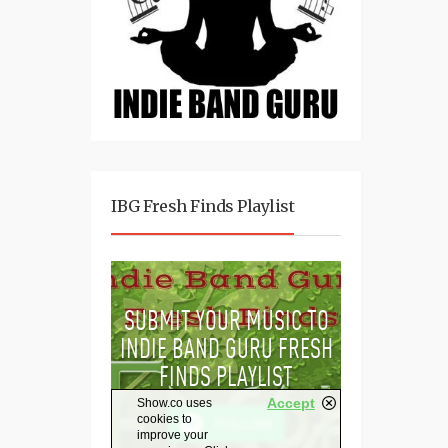
IBG Fresh Finds Playlist