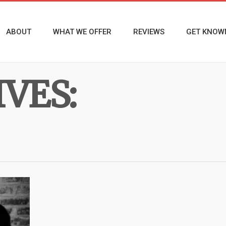
ABOUT
WHAT WE OFFER
REVIEWS
GET KNOW
VES: