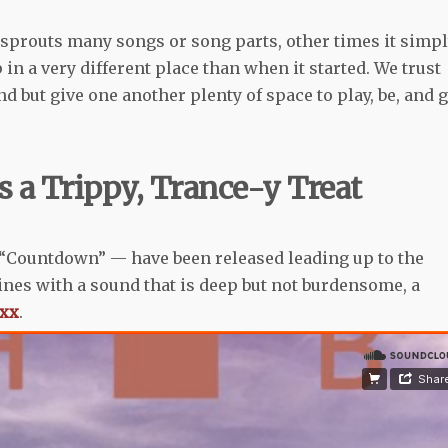
d sprouts many songs or song parts, other times it simp
n a very different place than when it started. We trust
d but give one another plenty of space to play, be, and g
s a Trippy, Trance-y Treat
 “Countdown” — have been released leading up to the
ines with a sound that is deep but not burdensome, a
 xx
.