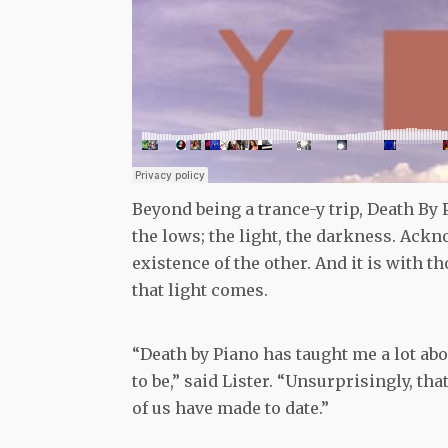
Beyond being a trance-y trip, Death By Pi
the lows; the light, the darkness. Ackn
existence of the other. And it is with t
that light comes.
“Death by Piano has taught me a lot ab
to be,” said Lister. “Unsurprisingly, th
of us have made to date.”