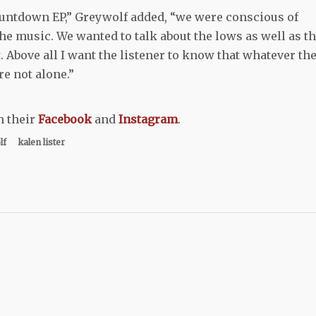
untdown EP,” Greywolf added, “we were conscious of
he music. We wanted to talk about the lows as well as t
. Above all I want the listener to know that whatever th
re not alone.”
n their
Facebook
and
Instagram
.
lf
kalen lister