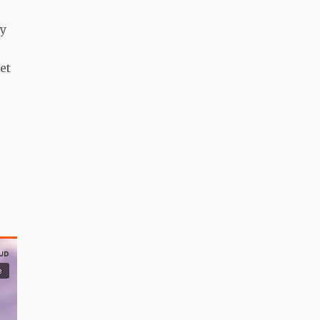
ly
et