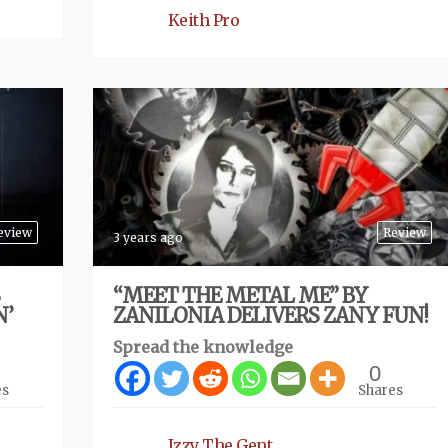
Keith Pro
eview
Review
3 years ago
“MEET THE METAL ME” BY
N’
ZANILONIA DELIVERS ZANY FUN!
Spread the knowledge
0
es
Shares
Izzy The Gent