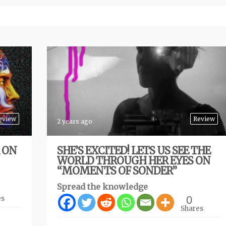
eview
Review
2 years ago
R ON
SHE’S EXCITED! LETS US SEE THE
WORLD THROUGH HER EYES ON
“MOMENTS OF SONDER”
Spread the knowledge
0
es
Shares