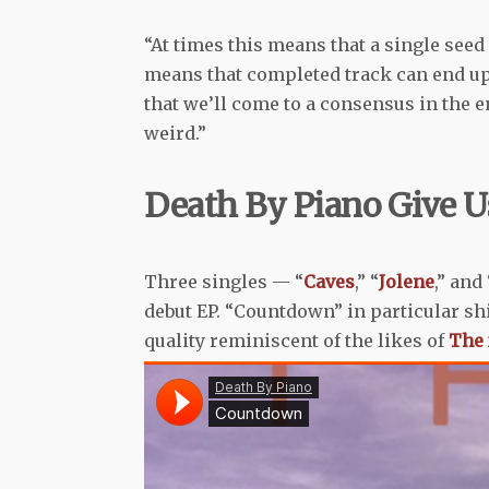
“At times this means that a single see
means that completed track can end up i
that we’ll come to a consensus in the en
weird.”
Death By Piano Give U
Three singles — “
Caves
,” “
Jolene
,” and
debut EP. “Countdown” in particular sh
quality reminiscent of the likes of
The