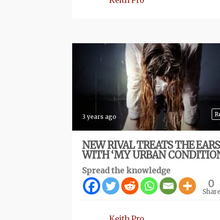
Keith Pro
R
3 years ago
NEW RIVAL TREATS THE EARS
WITH ‘MY URBAN CONDITIO
Spread the knowledge
0
Shar
Keith Pro