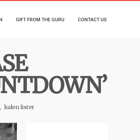
N
GIFT FROM THE GURU
CONTACT US
ASE
OUNTDOWN’
kalen lister