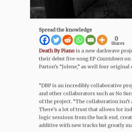
Spread the knowledge
0
Shares
Death By Piano
is a new darkwave proje
their debut five-song EP
Countdown
on 
Parton’s “Jolene,” as well four origina
“DBP is an incredibly collaborative pro
and other collaborators such as No Surr
of the project. “The collaboration isn’
There’s a lot of trust that allows for 
logic sessions from the back end, creat
additive with new tracks but greatly ma