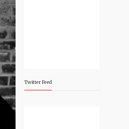
Twitter Feed