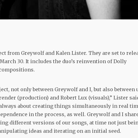
ct from Greywolf and Kalen Lister. They are set to rele
March 30. It includes the duo’s reinvention of Dolly
l compositions.
ject, not only between Greywolf and I, but also between 
ender (production) and Robert Lux (visuals),” Lister sai
t always about creating things simultaneously in real tim
independence in the process, as well. Greywolf and I shar
ing different versions of our songs, at time not just bei
nipulating ideas and iterating on an initial seed.