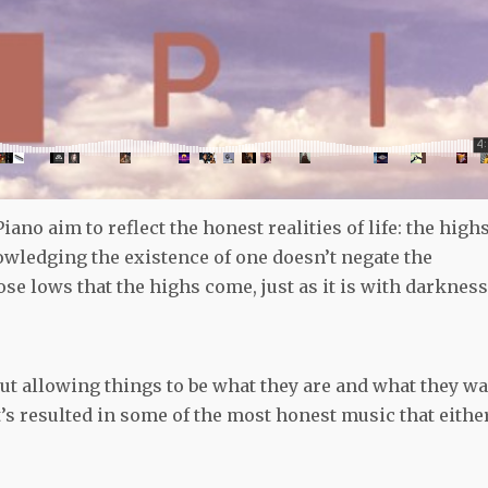
ano aim to reflect the honest realities of life: the highs
owledging the existence of one doesn’t negate the
hose lows that the highs come, just as it is with darkness
out allowing things to be what they are and what they w
at’s resulted in some of the most honest music that eithe