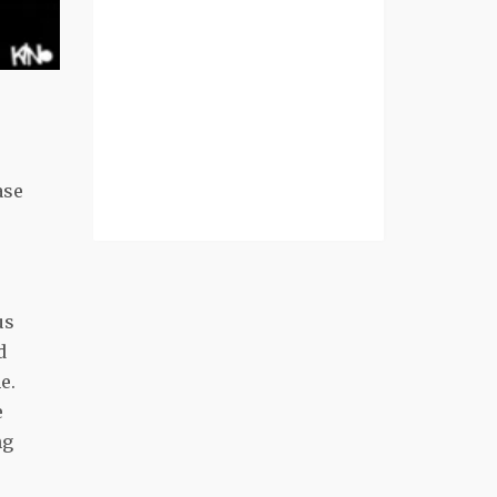
ase
us
d
e.
e
ng