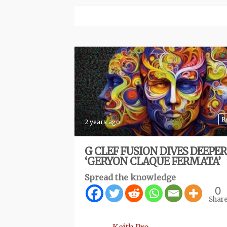
R
2 years ago
G CLEF FUSION DIVES DEEPE
‘GERYON CLAQUE FERMATA’
Spread the knowledge
0
Shar