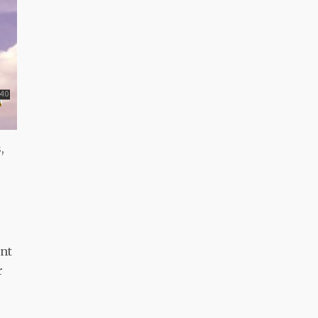
,
ant
r