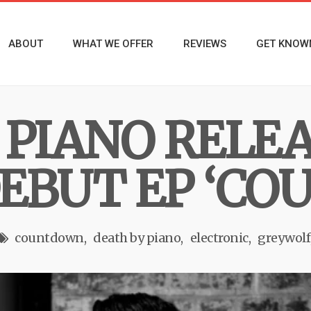
ABOUT
WHAT WE OFFER
REVIEWS
GET KNOW
 PIANO RELE
EBUT EP ‘C
countdown
death by piano
electronic
greywolf