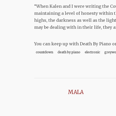
“When Kalen and I were writing the Co
maintaining a level of honesty within t
highs, the darkness as well as the light
may be dealing with in their life, they a
You can keep up with Death By Piano o
countdown
death by piano
electronic
greywo
MALA