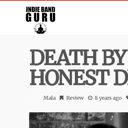
DEATH BY
HONEST D
Mala
Review
8 years ago