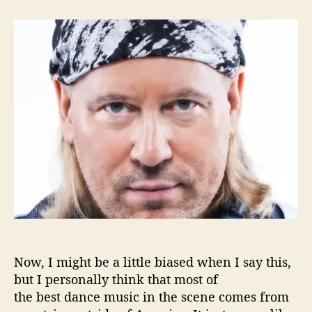
t
t
E
a
d
s
u
a
Q
t
t
u
h
e
i
o
l
r
l
e
G
e
t
s
Y
o
u
‘
D
Now, I might be a little biased when I say this,
a
but I personally think that most of
n
the best dance music in the scene comes from
c