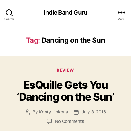
Indie Band Guru
Search
Menu
Tag:
Dancing on the Sun
C
REVIEW
a
EsQuille Gets You
t
e
‘Dancing on the Sun’
g
o
r
By
Kristy Linkous
July 8, 2016
P
P
i
o
o
e
o
No Comments
s
s
s
n