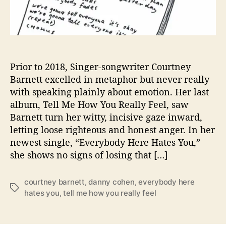
y
B
a
r
n
e
Prior to 2018, Singer-songwriter Courtney
t
Barnett excelled in metaphor but never really
t
with speaking plainly about emotion. Her last
’
album, Tell Me How You Really Feel, saw
s
Barnett turn her witty, incisive gaze inward,
H
letting loose righteous and honest anger. In her
e
newest single, “Everybody Here Hates You,”
a
d
she shows no signs of losing that […]
i
n
courtney barnett
,
danny cohen
,
everybody here
“
T
hates you
,
tell me how you really feel
E
a
v
g
e
s