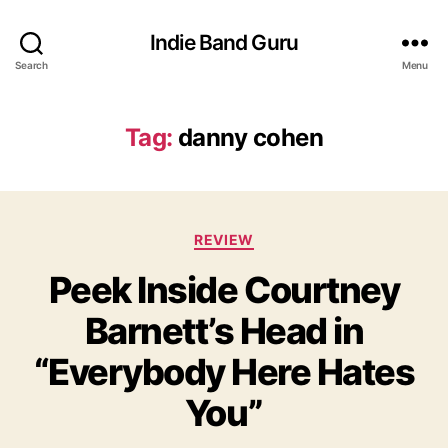
Indie Band Guru
Search
Menu
Tag:
danny cohen
C
REVIEW
a
Peek Inside Courtney
t
e
Barnett’s Head in
g
o
“Everybody Here Hates
r
i
You”
e
s