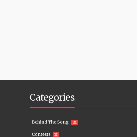
Categories
Behind The Song
21
Contests
11