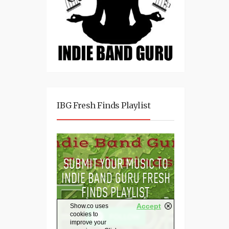
IBG Fresh Finds Playlist