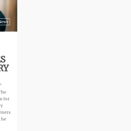
News
S
RY
”
The
n for
ry
teners
t he