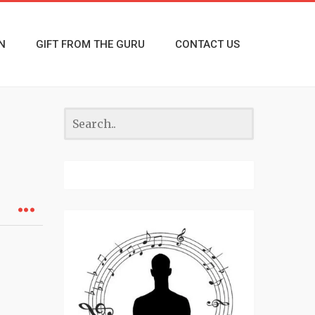
N
GIFT FROM THE GURU
CONTACT US