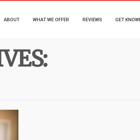
ABOUT
WHAT WE OFFER
REVIEWS
GET KNOW
VES: