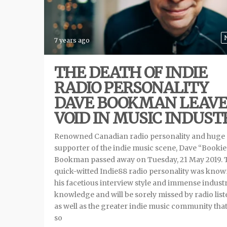
7 years ago
THE DEATH OF INDIE
RADIO PERSONALITY
DAVE BOOKMAN LEAVE
VOID IN MUSIC INDUST
Renowned Canadian radio personality and huge
supporter of the indie music scene, Dave “Bookie
Bookman passed away on Tuesday, 21 May 2019. 
quick-witted Indie88 radio personality was know
his facetious interview style and immense indust
knowledge and will be sorely missed by radio lis
as well as the greater indie music community tha
so