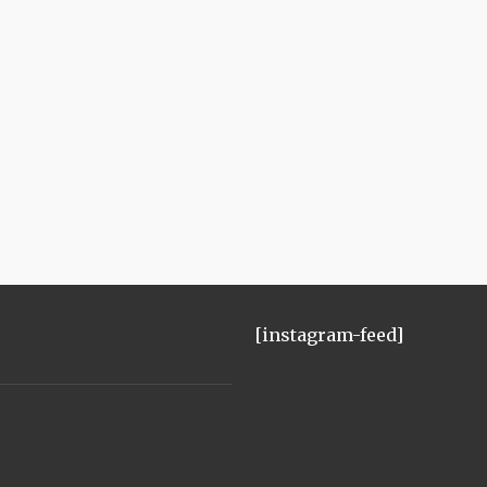
[instagram-feed]