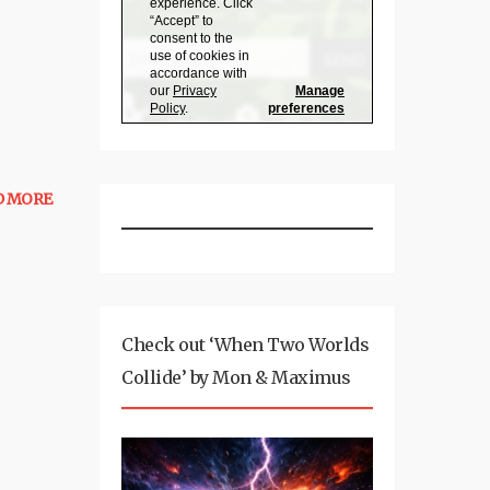
D MORE
Check out ‘When Two Worlds
Collide’ by Mon & Maximus