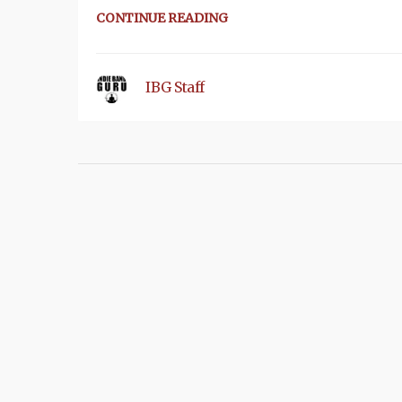
CONTINUE READING
IBG Staff