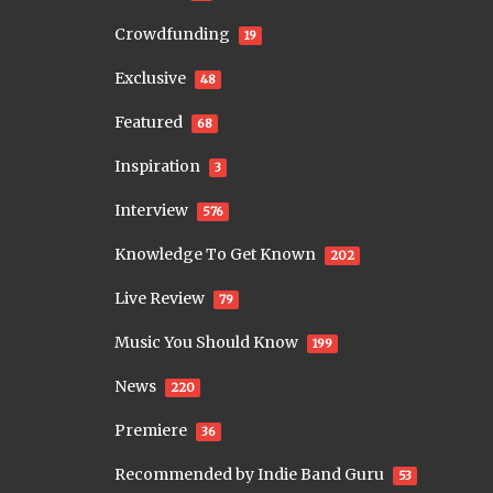
Crowdfunding
19
Exclusive
48
Featured
68
Inspiration
3
Interview
576
Knowledge To Get Known
202
Live Review
79
Music You Should Know
199
News
220
Premiere
36
Recommended by Indie Band Guru
53