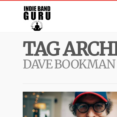
TAG ARCHI
DAVE BOOKMAN