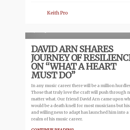
Keith Pro
Re
1 year ago
DAVID ARN SHARES
JOURNEY OF RESILIENC
ON “WHAT A HEART
MUST DO”
In any music career there will be a million hurdles
Those that truly love the craft will push through 
matter what. Our friend David Arn came upon wh
would be a death knell for most musicians but his
and willingness to adapt has launched him into a
realm of his music career.