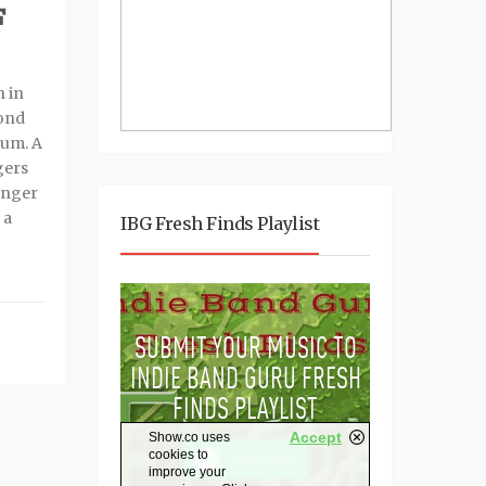
F
n in
cond
um. A
gers
singer
 a
IBG Fresh Finds Playlist