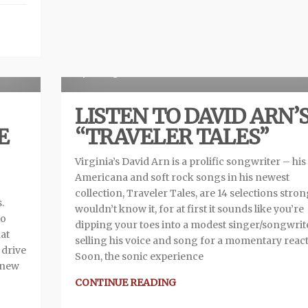
view
R
6 years ago
LISTEN TO DAVID ARN’
E
“TRAVELER TALES”
Virginia’s David Arn is a prolific songwriter – his
Americana and soft rock songs in his newest
collection, Traveler Tales, are 14 selections stron
.
wouldn’t know it, for at first it sounds like you’re
no
dipping your toes into a modest singer/songwrit
at
selling his voice and song for a momentary react
 drive
Soon, the sonic experience
 new
CONTINUE READING