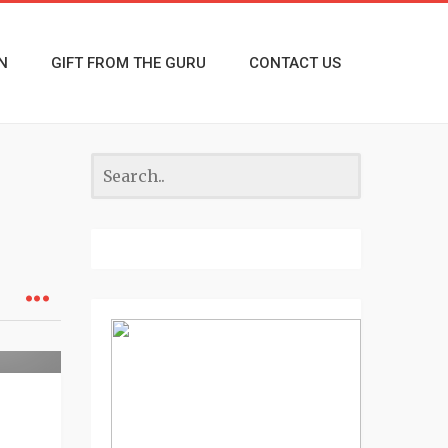
N
GIFT FROM THE GURU
CONTACT US
eview