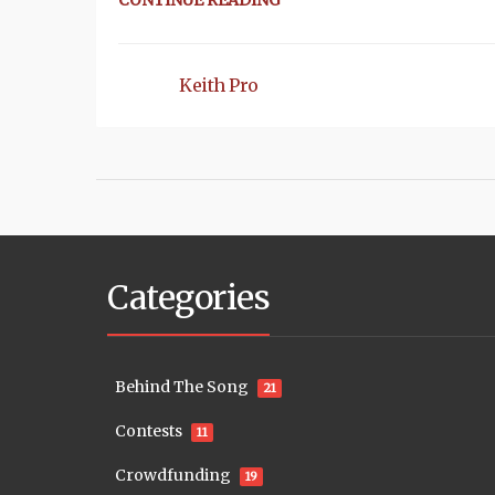
CONTINUE READING
Keith Pro
Categories
Behind The Song
21
Contests
11
Crowdfunding
19