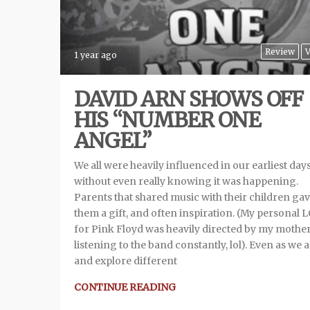
Review
V
1 year ago
DAVID ARN SHOWS OFF
HIS “NUMBER ONE
ANGEL”
We all were heavily influenced in our earliest day
without even really knowing it was happening.
Parents that shared music with their children ga
them a gift, and often inspiration. (My personal 
for Pink Floyd was heavily directed by my mothe
listening to the band constantly, lol). Even as we 
and explore different
CONTINUE READING