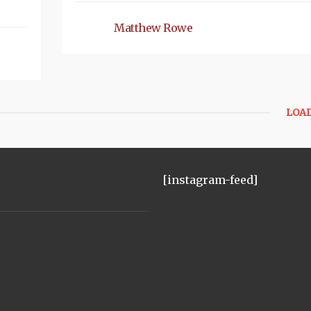
Matthew Rowe
LOA
[instagram-feed]