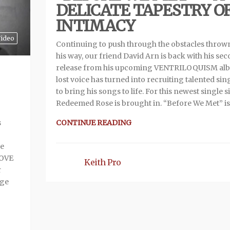
DELICATE TAPESTRY O
INTIMACY
ideo
Continuing to push through the obstacles throw
his way, our friend David Arn is back with his se
release from his upcoming VENTRILOQUISM alb
lost voice has turned into recruiting talented sin
to bring his songs to life. For this newest single 
Redeemed Rose is brought in. “Before We Met” is
CONTINUE READING
s
ve
LOVE
Keith Pro
r
age