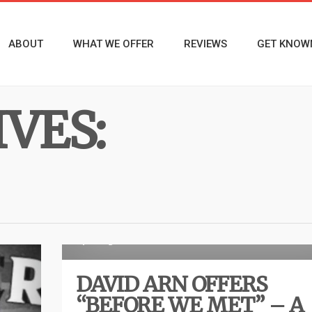
ABOUT
WHAT WE OFFER
REVIEWS
GET KNOW
VES:
R
1 year ago
DAVID ARN OFFERS
“BEFORE WE MET” – A