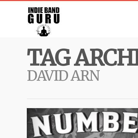
TAG ARCHI
DAVID ARN