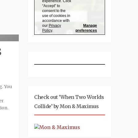
eview
S
g. You
Check out ‘When Two Worlds
er
Collide’ by Mon & Maximus
ion.