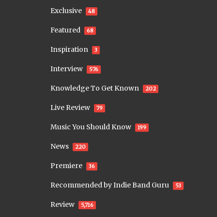
Exclusive
48
Featured
68
Inspiration
3
Interview
576
Knowledge To Get Known
202
Live Review
79
Music You Should Know
199
News
220
Premiere
36
Recommended by Indie Band Guru
53
Review
5,716