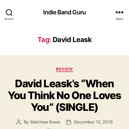
Indie Band Guru
Search
Menu
Tag:
David Leask
C
REVIEW
a
David Leask’s “When
t
e
You Think No One Loves
g
o
You” (SINGLE)
r
i
e
By
Matthew Rowe
December 12, 2019
P
P
s
o
o