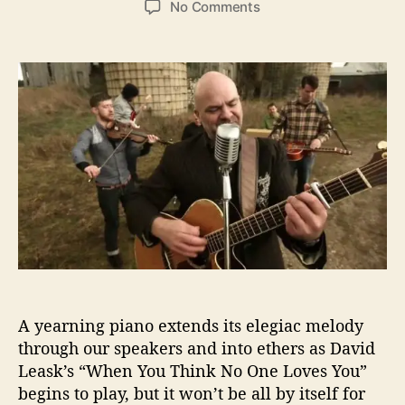
o
No Comments
s
s
n
t
t
D
a
d
a
u
a
v
t
t
i
h
e
d
o
L
r
e
a
s
k
’
s
“
W
A yearning piano extends its elegiac melody
h
e
through our speakers and into ethers as David
n
Leask’s “When You Think No One Loves You”
Y
begins to play, but it won’t be all by itself for
o