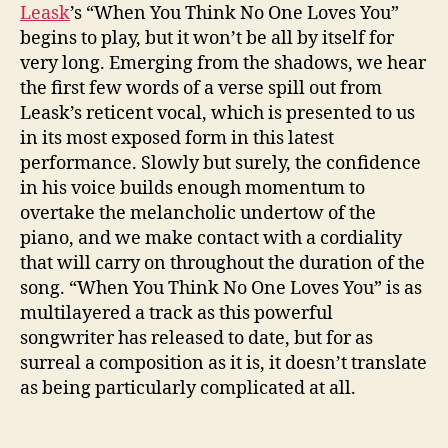
n
Leask
’s “When You Think No One Loves You”
k
begins to play, but it won’t be all by itself for
N
very long. Emerging from the shadows, we hear
o
the first few words of a verse spill out from
O
n
Leask’s reticent vocal, which is presented to us
e
in its most exposed form in this latest
L
performance. Slowly but surely, the confidence
o
in his voice builds enough momentum to
v
overtake the melancholic undertow of the
e
piano, and we make contact with a cordiality
s
that will carry on throughout the duration of the
Y
song. “When You Think No One Loves You” is as
o
u
multilayered a track as this powerful
”
songwriter has released to date, but for as
(
surreal a composition as it is, it doesn’t translate
S
as being particularly complicated at all.
I
N
G