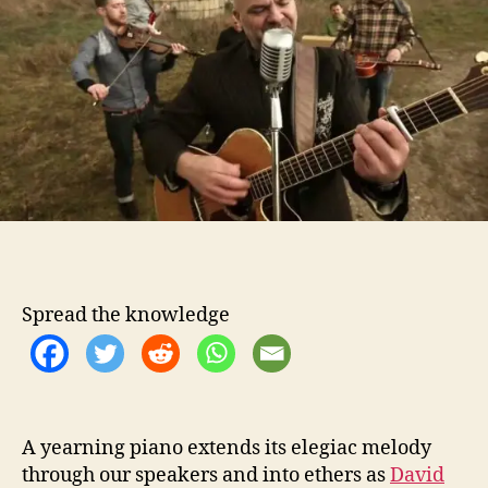
t
t
i
h
e
d
o
L
r
e
a
s
k
’
s
“
W
h
e
Spread the knowledge
n
Y
o
u
T
h
A yearning piano extends its elegiac melody
i
through our speakers and into ethers as
David