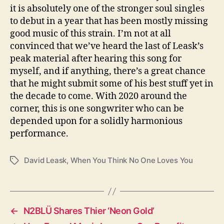
it is absolutely one of the stronger soul singles
to debut in a year that has been mostly missing
good music of this strain. I’m not at all
convinced that we’ve heard the last of Leask’s
peak material after hearing this song for
myself, and if anything, there’s a great chance
that he might submit some of his best stuff yet in
the decade to come. With 2020 around the
corner, this is one songwriter who can be
depended upon for a solidly harmonious
performance.
David Leask
,
When You Think No One Loves You
T
a
g
s
←
N2BLÜ Shares Thier ‘Neon Gold’