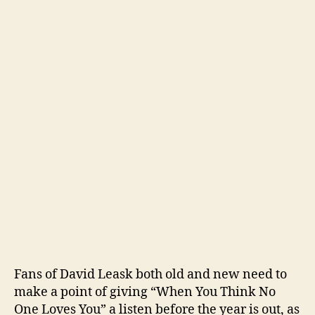
Fans of David Leask both old and new need to
make a point of giving “When You Think No
One Loves You” a listen before the year is out, as