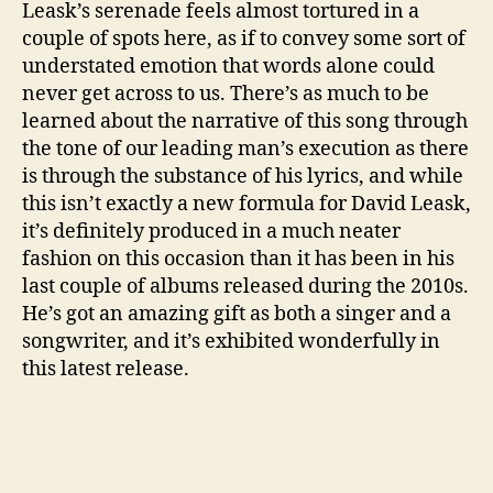
Leask’s serenade feels almost tortured in a
L
couple of spots here, as if to convey some sort of
E
understated emotion that words alone could
)
never get across to us. There’s as much to be
learned about the narrative of this song through
the tone of our leading man’s execution as there
is through the substance of his lyrics, and while
this isn’t exactly a new formula for David Leask,
it’s definitely produced in a much neater
fashion on this occasion than it has been in his
last couple of albums released during the 2010s.
He’s got an amazing gift as both a singer and a
songwriter, and it’s exhibited wonderfully in
this latest release.