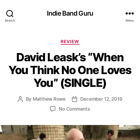
Indie Band Guru
Search
Menu
C
REVIEW
a
David Leask’s “When
t
e
You Think No One Loves
g
o
You” (SINGLE)
r
i
e
By
Matthew Rowe
December 12, 2019
P
P
s
o
o
o
No Comments
s
s
n
t
t
D
a
d
a
u
a
v