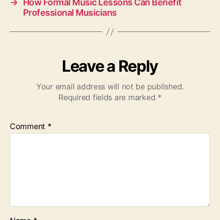
→
How Formal Music Lessons Can Benefit
Professional Musicians
Leave a Reply
Your email address will not be published.
Required fields are marked
*
Comment
*