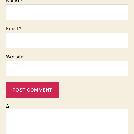
Name
*
Email
*
Website
Δ