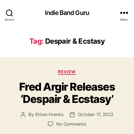
Indie Band Guru
Search
Menu
Tag:
Despair & Ecstasy
C
REVIEW
a
Fred Argir Releases
t
e
‘Despair & Ecstasy’
g
o
r
By
Ethan Hrenko
October 17, 2022
P
P
i
o
o
e
o
No Comments
s
s
s
n