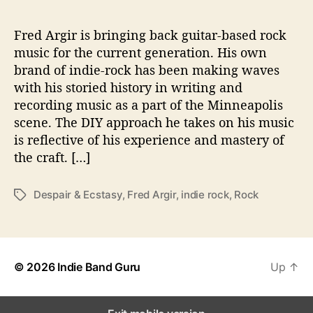
s
p
a
Fred Argir is bringing back guitar-based rock
i
music for the current generation. His own
r
brand of indie-rock has been making waves
&
with his storied history in writing and
E
recording music as a part of the Minneapolis
c
scene. The DIY approach he takes on his music
s
is reflective of his experience and mastery of
t
a
the craft. […]
s
y
Despair & Ecstasy
,
Fred Argir
,
indie rock
,
Rock
T
’
a
g
s
© 2026
Indie Band Guru
Up
↑