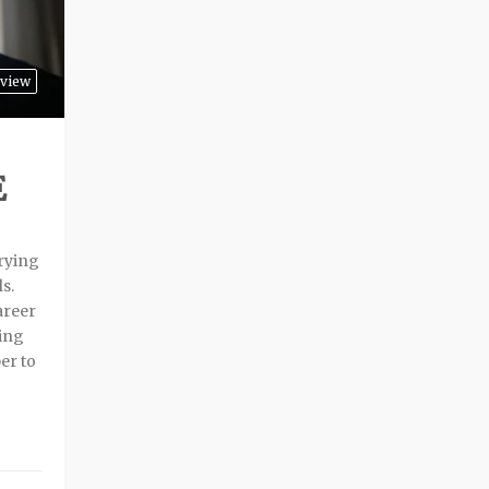
rview
E
trying
ls.
areer
oing
er to