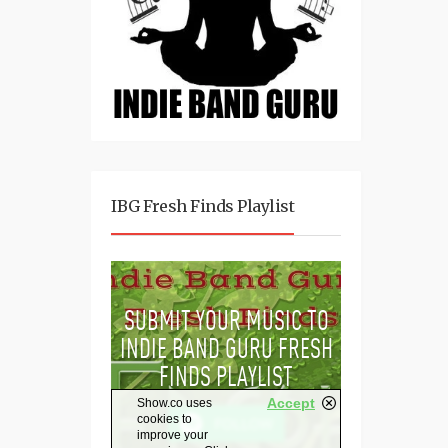
IBG Fresh Finds Playlist