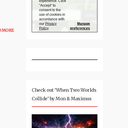
D MORE
Check out ‘When Two Worlds
Collide’ by Mon & Maximus