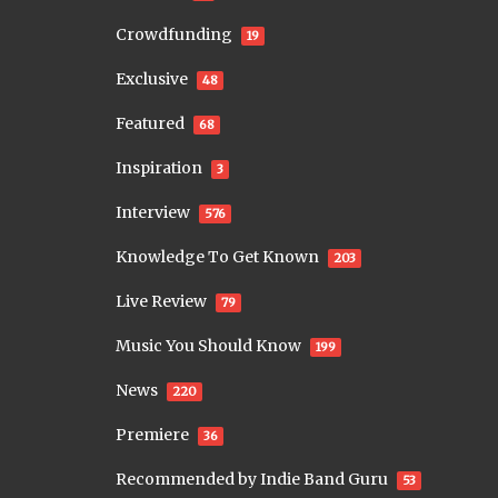
Crowdfunding
19
Exclusive
48
Featured
68
Inspiration
3
Interview
576
Knowledge To Get Known
203
Live Review
79
Music You Should Know
199
News
220
Premiere
36
Recommended by Indie Band Guru
53