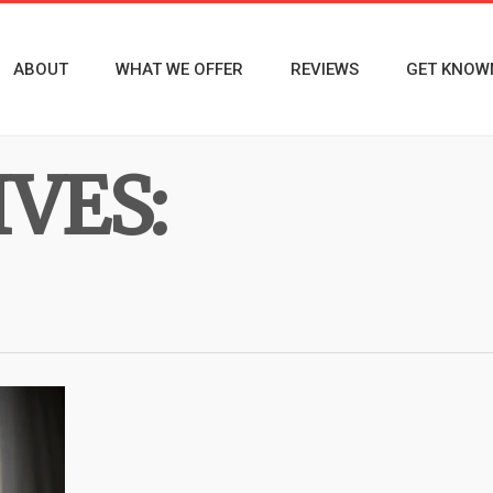
ABOUT
WHAT WE OFFER
REVIEWS
GET KNOW
VES: