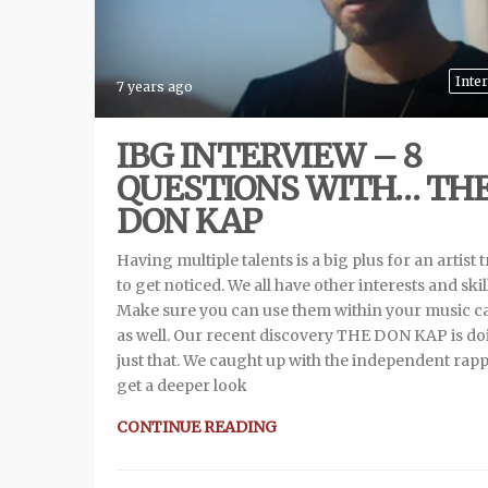
Inte
7 years ago
IBG INTERVIEW – 8
QUESTIONS WITH… TH
DON KAP
Having multiple talents is a big plus for an artist 
to get noticed. We all have other interests and skil
Make sure you can use them within your music c
as well. Our recent discovery THE DON KAP is d
just that. We caught up with the independent rapp
get a deeper look
CONTINUE READING