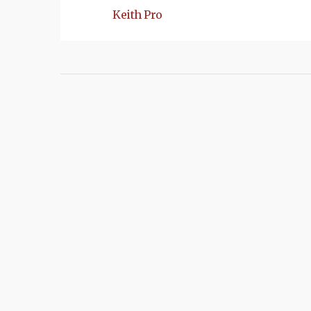
Keith Pro