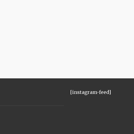
[instagram-feed]