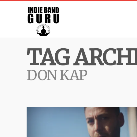
TAG ARCHI
DON KAP