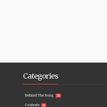
Categories
Behind The Song
21
Contests
11