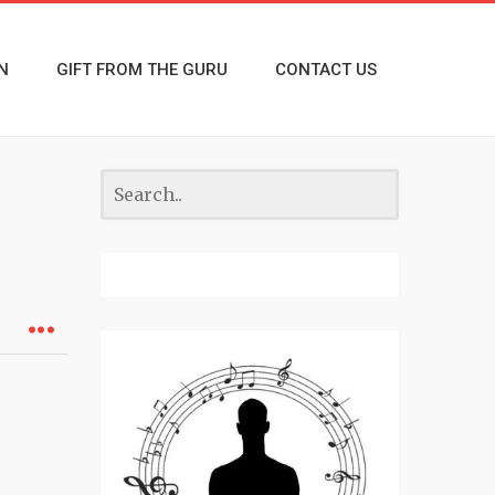
N
GIFT FROM THE GURU
CONTACT US