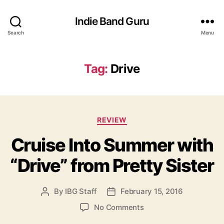
Indie Band Guru
Search
Menu
Tag:
Drive
C
REVIEW
a
Cruise Into Summer with
t
e
“Drive” from Pretty Sister
g
o
r
By
IBG Staff
February 15, 2016
P
P
i
o
o
e
o
No Comments
s
s
s
n