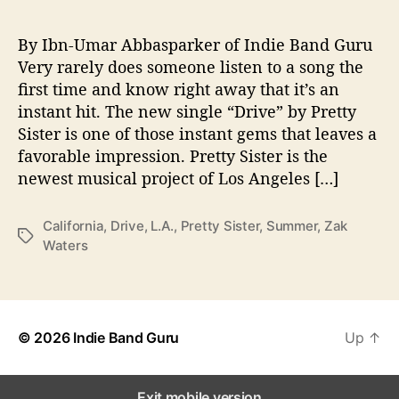
“
D
r
By Ibn-Umar Abbasparker of Indie Band Guru
i
Very rarely does someone listen to a song the
v
first time and know right away that it’s an
e
instant hit. The new single “Drive” by Pretty
”
Sister is one of those instant gems that leaves a
f
favorable impression. Pretty Sister is the
r
newest musical project of Los Angeles […]
o
m
P
California
,
Drive
,
L.A.
,
Pretty Sister
,
Summer
,
Zak
T
r
Waters
a
e
g
t
s
t
y
S
© 2026
Indie Band Guru
Up
↑
i
s
t
Exit mobile version