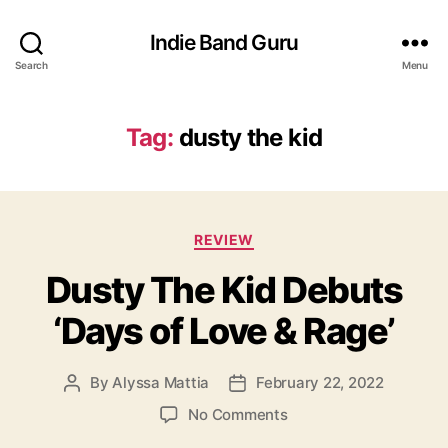
Indie Band Guru
Search
Menu
Tag:
dusty the kid
C
REVIEW
a
Dusty The Kid Debuts
t
e
‘Days of Love & Rage’
g
o
r
By
Alyssa Mattia
February 22, 2022
P
P
i
o
o
e
o
No Comments
s
s
s
n