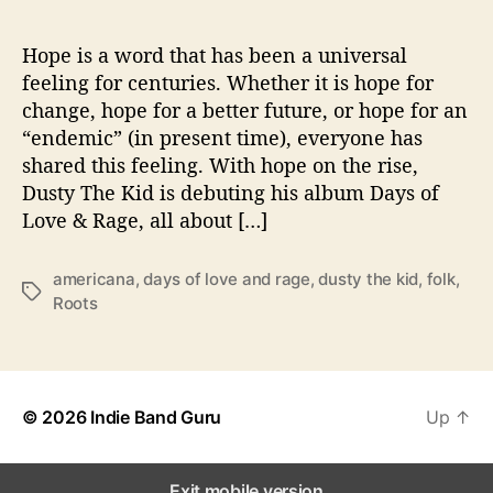
y
s
o
Hope is a word that has been a universal
f
feeling for centuries. Whether it is hope for
L
change, hope for a better future, or hope for an
o
“endemic” (in present time), everyone has
v
shared this feeling. With hope on the rise,
e
Dusty The Kid is debuting his album Days of
&
Love & Rage, all about […]
R
a
g
americana
,
days of love and rage
,
dusty the kid
,
folk
,
T
e
Roots
a
’
g
s
© 2026
Indie Band Guru
Up
↑
Exit mobile version