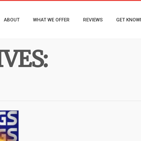
ABOUT
WHAT WE OFFER
REVIEWS
GET KNOW
VES: