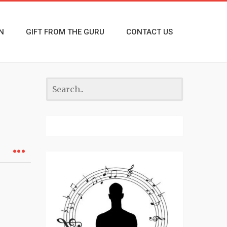
N
GIFT FROM THE GURU
CONTACT US