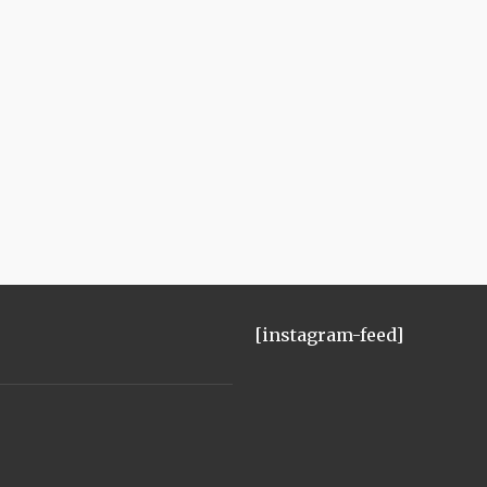
[instagram-feed]