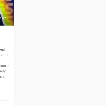
view
rent
aven’t
a more
sely
sh.