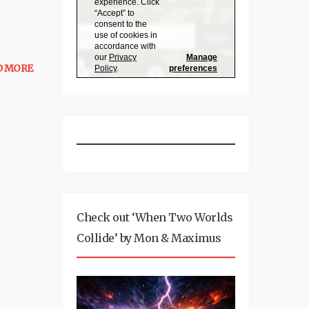
D MORE
Check out ‘When Two Worlds
Collide’ by Mon & Maximus