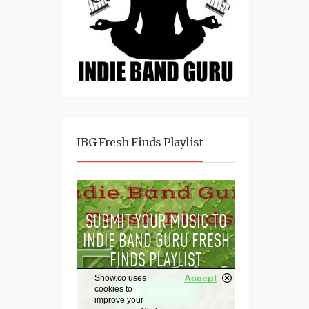
IBG Fresh Finds Playlist