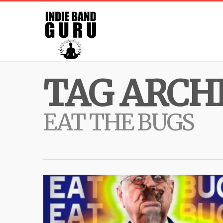
TAG ARCHI
EAT THE BUGS