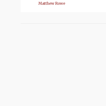
Matthew Rowe