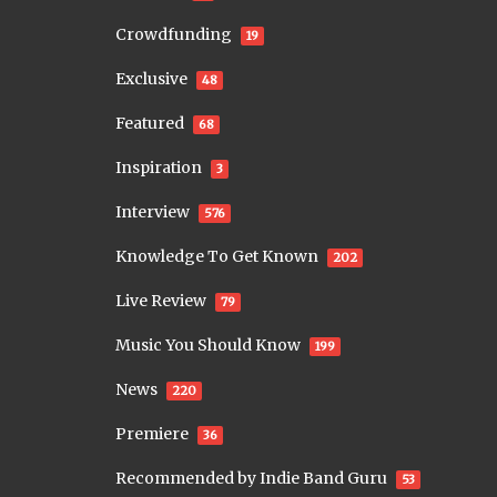
Crowdfunding
19
Exclusive
48
Featured
68
Inspiration
3
Interview
576
Knowledge To Get Known
202
Live Review
79
Music You Should Know
199
News
220
Premiere
36
Recommended by Indie Band Guru
53