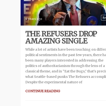
Re
4 years ago
THE REFUSERS DROP
AMAZING SINGLE
While a lot of artists have been touching on diffe
political sentiments in the past few years, there h
been many players interested in addressing the
politics of authoritarianism through the lens of 
classical theme, and in “Eat the Bugs,” that’s preci
what Seattle-based punks The Refusers accompli
Despite the experimental nature of
CONTINUE READING