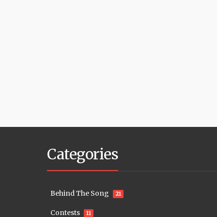
Categories
Behind The Song
21
Contests
11