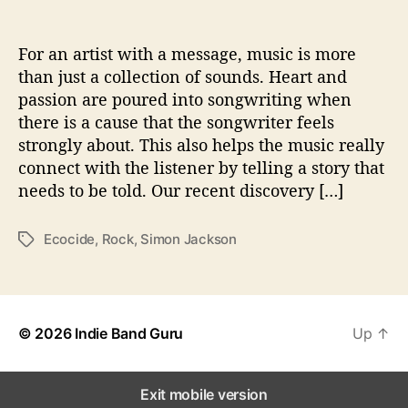
v
e
T
For an artist with a message, music is more
h
than just a collection of sounds. Heart and
e
passion are poured into songwriting when
W
there is a cause that the songwriter feels
o
strongly about. This also helps the music really
r
connect with the listener by telling a story that
l
needs to be told. Our recent discovery […]
d
W
i
Ecocide
,
Rock
,
Simon Jackson
T
t
a
h
g
‘
s
E
c
© 2026
Indie Band Guru
Up
↑
o
c
i
Exit mobile version