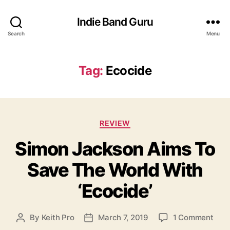
Indie Band Guru
Search
Menu
Tag:
Ecocide
C
REVIEW
a
Simon Jackson Aims To
t
e
Save The World With
g
o
‘Ecocide’
r
i
e
o
By
Keith Pro
March 7, 2019
1 Comment
P
P
s
n
o
o