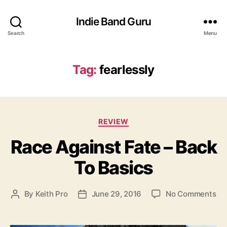
Indie Band Guru
Search
Menu
Tag:
fearlessly
C
REVIEW
a
Race Against Fate – Back
t
e
To Basics
g
o
r
o
By
Keith Pro
June 29, 2016
No Comments
P
P
i
n
o
o
e
R
s
s
s
a