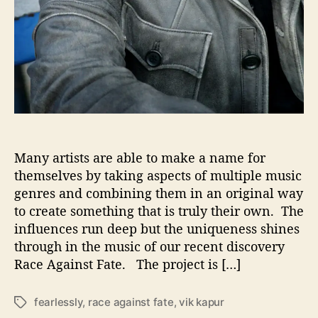
B
a
s
i
c
s
Many artists are able to make a name for
themselves by taking aspects of multiple music
genres and combining them in an original way
to create something that is truly their own. The
influences run deep but the uniqueness shines
through in the music of our recent discovery
Race Against Fate. The project is […]
fearlessly
,
race against fate
,
vik kapur
T