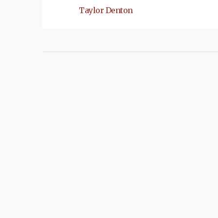
Taylor Denton