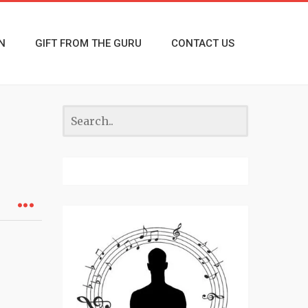
N
GIFT FROM THE GURU
CONTACT US