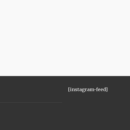
[instagram-feed]