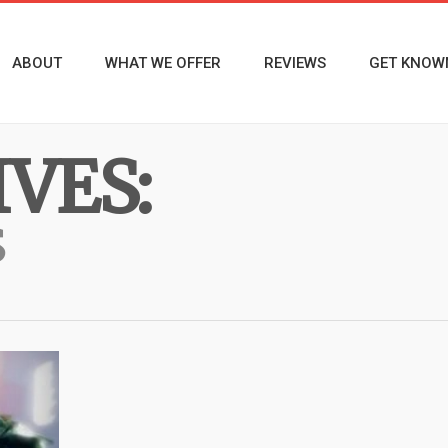
ABOUT
WHAT WE OFFER
REVIEWS
GET KNOW
VES:
S