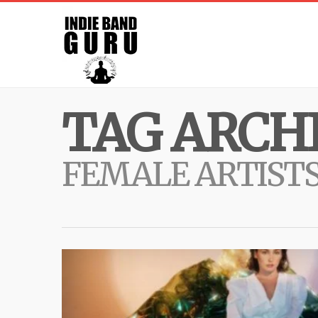
TAG ARCHI
FEMALE ARTIST