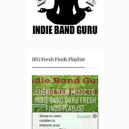
IBG Fresh Finds Playlist