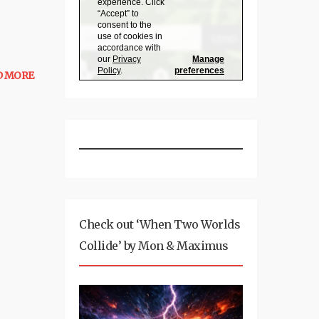
D MORE
Check out ‘When Two Worlds
Collide’ by Mon & Maximus