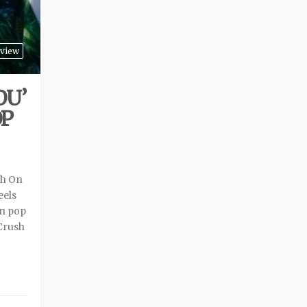
view
OU’
OP
sh On
eels
on pop
‘Crush