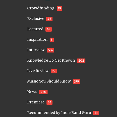
Crowdfunding
19
Exclusive
48
Featured
68
Inspiration
3
Interview
576
Knowledge To Get Known
202
Live Review
79
Music You Should Know
199
News
220
Premiere
36
Recommended by Indie Band Guru
53