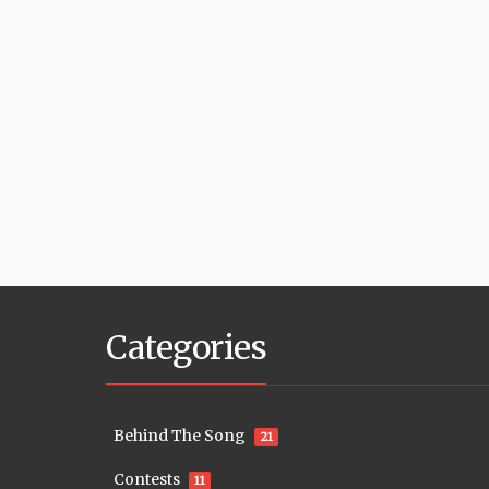
Categories
Behind The Song
21
Contests
11