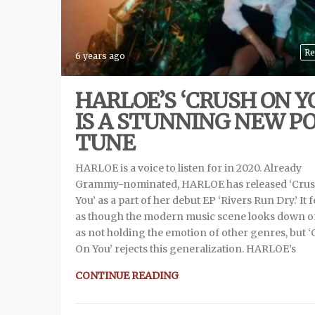
Re
6 years ago
HARLOE’S ‘CRUSH ON Y
IS A STUNNING NEW P
TUNE
HARLOE is a voice to listen for in 2020. Already
Grammy-nominated, HARLOE has released ‘Cru
You’ as a part of her debut EP ‘Rivers Run Dry.’ It f
as though the modern music scene looks down 
as not holding the emotion of other genres, but 
On You’ rejects this generalization. HARLOE’s
CONTINUE READING