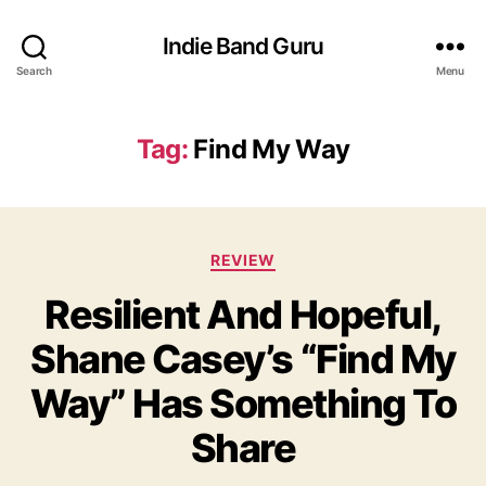
Indie Band Guru
Search
Menu
Tag:
Find My Way
C
REVIEW
a
Resilient And Hopeful,
t
e
Shane Casey’s “Find My
g
o
Way” Has Something To
r
i
Share
e
s