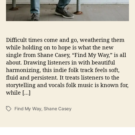
u
l
,
S
h
a
Difficult times come and go, weathering them
n
while holding on to hope is what the new
e
single from Shane Casey, “Find My Way,” is all
C
about. Drawing listeners in with beautiful
a
harmonizing, this indie folk track feels soft,
s
fluid and persistent. It treats listeners to the
e
storytelling and vocals folk music is known for,
y
’
while […]
s
“
Find My Way
,
Shane Casey
T
F
a
i
g
n
s
d